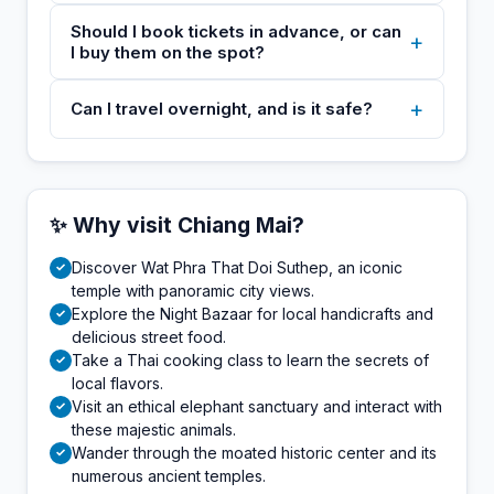
Should I book tickets in advance, or can
+
I buy them on the spot?
+
Can I travel overnight, and is it safe?
✨ Why visit Chiang Mai?
Discover Wat Phra That Doi Suthep, an iconic
✓
temple with panoramic city views.
Explore the Night Bazaar for local handicrafts and
✓
delicious street food.
Take a Thai cooking class to learn the secrets of
✓
local flavors.
Visit an ethical elephant sanctuary and interact with
✓
these majestic animals.
Wander through the moated historic center and its
✓
numerous ancient temples.