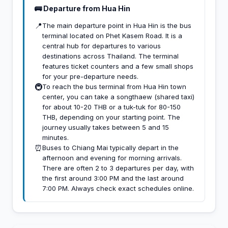
🚌 Departure from Hua Hin
📍
The main departure point in Hua Hin is the bus
terminal located on Phet Kasem Road. It is a
central hub for departures to various
destinations across Thailand. The terminal
features ticket counters and a few small shops
for your pre-departure needs.
🚇
To reach the bus terminal from Hua Hin town
center, you can take a songthaew (shared taxi)
for about 10-20 THB or a tuk-tuk for 80-150
THB, depending on your starting point. The
journey usually takes between 5 and 15
minutes.
⏰
Buses to Chiang Mai typically depart in the
afternoon and evening for morning arrivals.
There are often 2 to 3 departures per day, with
the first around 3:00 PM and the last around
7:00 PM. Always check exact schedules online.