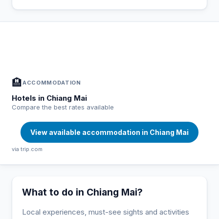
In Chiang Mai — Plan your stay
📍
Accommodation, activities and tips selected for you
🏨
ACCOMMODATION
Hotels in Chiang Mai
Compare the best rates available
View available accommodation in Chiang Mai
via trip.com
What to do in Chiang Mai?
Local experiences, must-see sights and activities