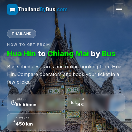
🚌
Thailand
By
Bus
.com
THAILAND
HOW TO GET FROM
Hua Hin
to
Chiang Mai
by
Bus
Bus schedules, fares and online booking from Hua
Hin. Compare operators and book your ticket in a
few clicks.
FASTEST
FROM
⏱
💶
6h 55min
14€
DISTANCE
📍
450 km