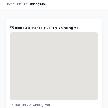
Home
›
Hua Hin
›
Chiang Mai
🗺️ Route & distance: Hua Hin → Chiang Mai
📍 Hua Hin
→
📍 Chiang Mai