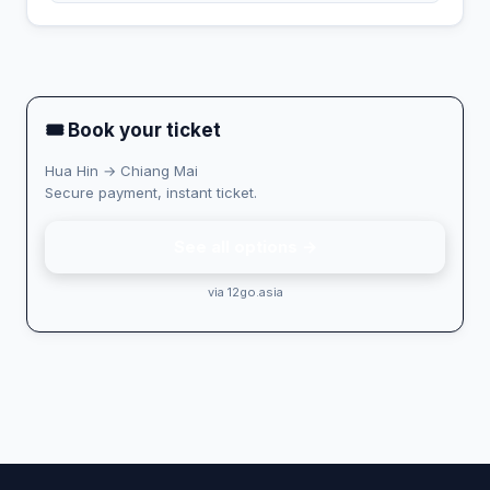
🎟 Book your ticket
Hua Hin → Chiang Mai
Secure payment, instant ticket.
See all options →
via 12go.asia