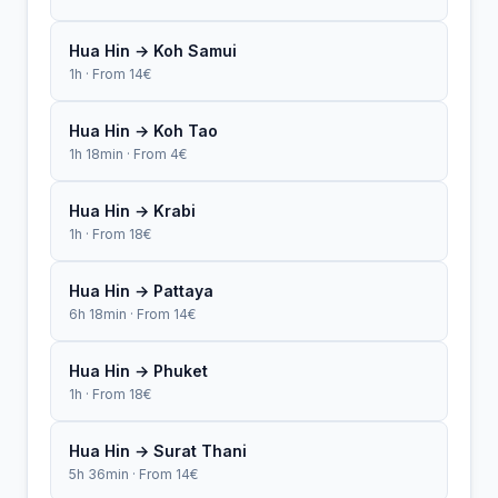
Hua Hin → Koh Samui
1h · From 14€
Hua Hin → Koh Tao
1h 18min · From 4€
Hua Hin → Krabi
1h · From 18€
Hua Hin → Pattaya
6h 18min · From 14€
Hua Hin → Phuket
1h · From 18€
Hua Hin → Surat Thani
5h 36min · From 14€