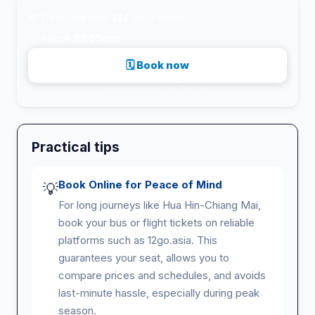
💸
Transport from
14€
per person
⚡
Fastest:
6h 55min
🗓 Book now
Secure payment · via 12go.asia
Practical tips
Book Online for Peace of Mind
💡
For long journeys like Hua Hin-Chiang Mai,
book your bus or flight tickets on reliable
platforms such as 12go.asia. This
guarantees your seat, allows you to
compare prices and schedules, and avoids
last-minute hassle, especially during peak
season.