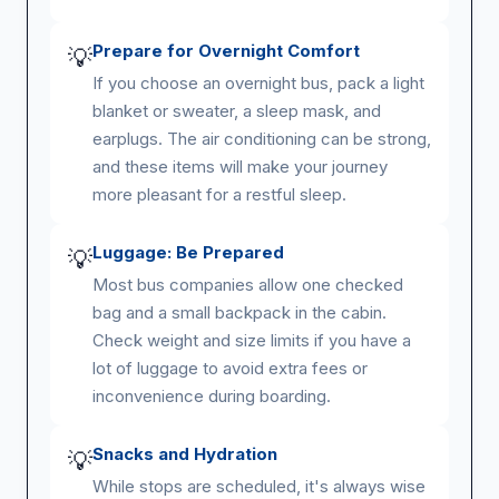
Prepare for Overnight Comfort
💡
If you choose an overnight bus, pack a light
blanket or sweater, a sleep mask, and
earplugs. The air conditioning can be strong,
and these items will make your journey
more pleasant for a restful sleep.
Luggage: Be Prepared
💡
Most bus companies allow one checked
bag and a small backpack in the cabin.
Check weight and size limits if you have a
lot of luggage to avoid extra fees or
inconvenience during boarding.
Snacks and Hydration
💡
While stops are scheduled, it's always wise