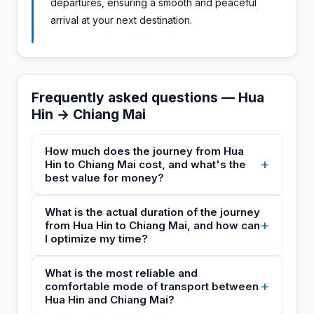
departures, ensuring a smooth and peaceful
arrival at your next destination.
Frequently asked questions — Hua
Hin → Chiang Mai
How much does the journey from Hua
+
Hin to Chiang Mai cost, and what's the
best value for money?
What is the actual duration of the journey
+
from Hua Hin to Chiang Mai, and how can
I optimize my time?
What is the most reliable and
+
comfortable mode of transport between
Hua Hin and Chiang Mai?