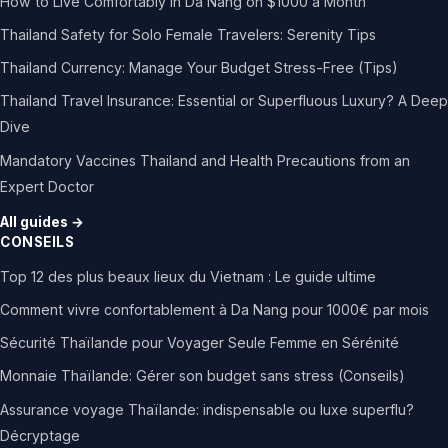
How to Live Comfortably in Da Nang on $1000 a Month
Thailand Safety for Solo Female Travelers: Serenity Tips
Thailand Currency: Manage Your Budget Stress-Free (Tips)
Thailand Travel Insurance: Essential or Superfluous Luxury? A Deep
Dive
Mandatory Vaccines Thailand and Health Precautions from an
Expert Doctor
All guides →
CONSEILS
Top 12 des plus beaux lieux du Vietnam : Le guide ultime
Comment vivre confortablement à Da Nang pour 1000€ par mois
Sécurité Thaïlande pour Voyager Seule Femme en Sérénité
Monnaie Thaïlande: Gérer son budget sans stress (Conseils)
Assurance voyage Thaïlande: indispensable ou luxe superflu?
Décryptage