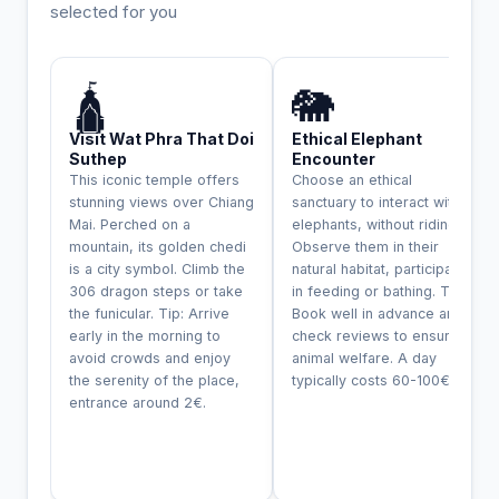
selected for you
INCONTOURNABLE
🛕
🐘
Visit Wat Phra That Doi
Ethical Elephant
Suthep
Encounter
This iconic temple offers
Choose an ethical
stunning views over Chiang
sanctuary to interact with
Mai. Perched on a
elephants, without riding.
mountain, its golden chedi
Observe them in their
is a city symbol. Climb the
natural habitat, participate
306 dragon steps or take
in feeding or bathing. Tip:
the funicular. Tip: Arrive
Book well in advance and
early in the morning to
check reviews to ensure
avoid crowds and enjoy
animal welfare. A day
the serenity of the place,
typically costs 60-100€.
entrance around 2€.