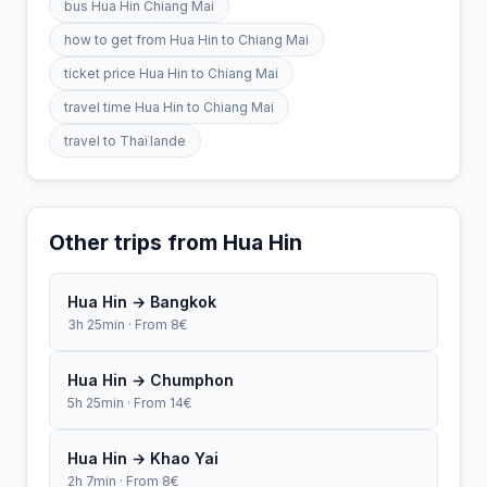
bus Hua Hin Chiang Mai
how to get from Hua Hin to Chiang Mai
ticket price Hua Hin to Chiang Mai
travel time Hua Hin to Chiang Mai
travel to Thaïlande
Other trips from Hua Hin
Hua Hin → Bangkok
3h 25min · From 8€
Hua Hin → Chumphon
5h 25min · From 14€
Hua Hin → Khao Yai
2h 7min · From 8€