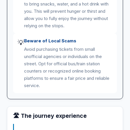
to bring snacks, water, and a hot drink with
you. This will prevent hunger or thirst and
allow you to fully enjoy the journey without
relying on the stops.
Beware of Local Scams
💡
Avoid purchasing tickets from small
unofficial agencies or individuals on the
street. Opt for official bus/train station
counters or recognized online booking
platforms to ensure a fair price and reliable
service.
🛣️ The journey experience