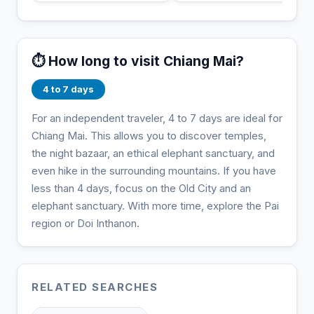
⏱️ How long to visit Chiang Mai?
4 to 7 days
For an independent traveler, 4 to 7 days are ideal for
Chiang Mai. This allows you to discover temples,
the night bazaar, an ethical elephant sanctuary, and
even hike in the surrounding mountains. If you have
less than 4 days, focus on the Old City and an
elephant sanctuary. With more time, explore the Pai
region or Doi Inthanon.
RELATED SEARCHES