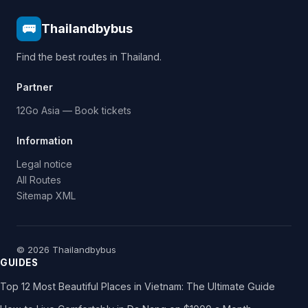
🚌
Thailandbybus
Find the best routes in Thailand.
Partner
12Go Asia — Book tickets
Information
Legal notice
All Routes
Sitemap XML
© 2026 Thailandbybus
GUIDES
Top 12 Most Beautiful Places in Vietnam: The Ultimate Guide