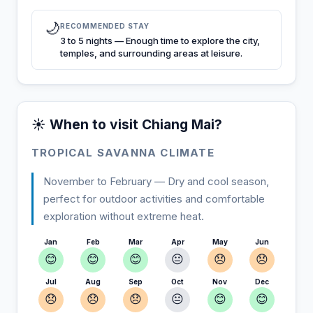
🌙
RECOMMENDED STAY
3 to 5 nights — Enough time to explore the city,
temples, and surrounding areas at leisure.
☀️ When to visit Chiang Mai?
TROPICAL SAVANNA CLIMATE
November to February — Dry and cool season,
perfect for outdoor activities and comfortable
exploration without extreme heat.
Jan
Feb
Mar
Apr
May
Jun
😊
😊
😊
😐
😞
😞
Jul
Aug
Sep
Oct
Nov
Dec
😞
😞
😞
😐
😊
😊