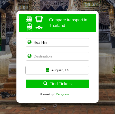
Compare transport in
Thailand
August, 14
Find Tickets
Powered by
12Go system