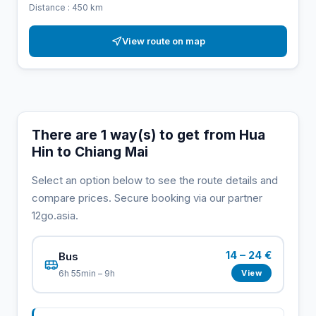
Distance : 450 km
View route on map
There are 1 way(s) to get from Hua
Hin to Chiang Mai
Select an option below to see the route details and
compare prices. Secure booking via our partner
12go.asia.
14 – 24 €
Bus
View
6h 55min – 9h