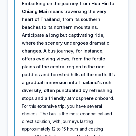
Embarking on the journey from
Hua Hin
to
Chiang Mai
means traversing the very
heart of Thailand, from its southern
beaches to its northern mountains.
Anticipate a long but captivating ride,
where the scenery undergoes dramatic
changes. A bus journey, for instance,
offers evolving views, from the fertile
plains of the central region to the rice
paddies and forested hills of the north. It’s
a gradual immersion into Thailand's rich
diversity, often punctuated by refreshing
stops and a friendly atmosphere onboard.
For this extensive trip, you have several
choices. The bus is the most economical and
direct solution, with journeys lasting
approximately 12 to 15 hours and costing