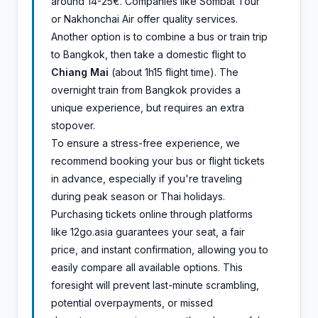
around 14-25€. Companies like Sombat Tour
or Nakhonchai Air offer quality services.
Another option is to combine a bus or train trip
to Bangkok, then take a domestic flight to
Chiang Mai
(about 1h15 flight time). The
overnight train from Bangkok provides a
unique experience, but requires an extra
stopover.
To ensure a stress-free experience, we
recommend booking your bus or flight tickets
in advance, especially if you're traveling
during peak season or Thai holidays.
Purchasing tickets online through platforms
like 12go.asia guarantees your seat, a fair
price, and instant confirmation, allowing you to
easily compare all available options. This
foresight will prevent last-minute scrambling,
potential overpayments, or missed