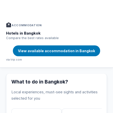
In Bangkok — Plan your stay
📍
Accommodation, activities and tips selected for you
🏨
ACCOMMODATION
Hotels in Bangkok
Compare the best rates available
View available accommodation in Bangkok
via trip.com
What to do in Bangkok?
Local experiences, must-see sights and activities
selected for you
INCONTOURNABLE