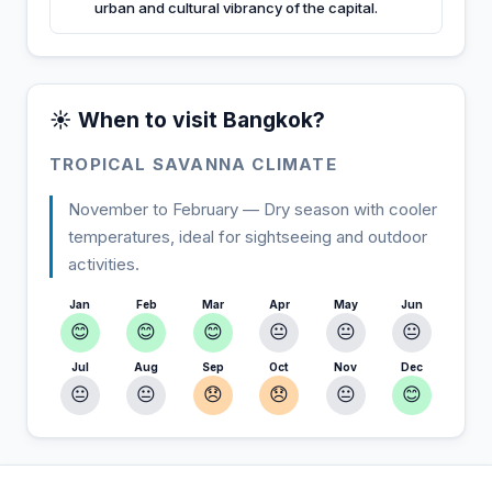
urban and cultural vibrancy of the capital.
☀️ When to visit Bangkok?
TROPICAL SAVANNA CLIMATE
November to February — Dry season with cooler
temperatures, ideal for sightseeing and outdoor
activities.
Jan
Feb
Mar
Apr
May
Jun
😊
😊
😊
😐
😐
😐
Jul
Aug
Sep
Oct
Nov
Dec
😐
😐
😞
😞
😐
😊