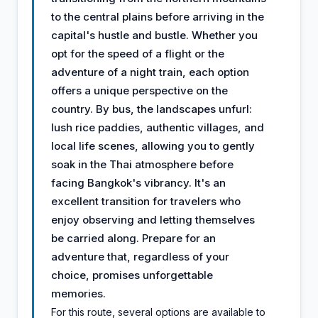
to the central plains before arriving in the
capital's hustle and bustle. Whether you
opt for the speed of a flight or the
adventure of a night train, each option
offers a unique perspective on the
country. By bus, the landscapes unfurl:
lush rice paddies, authentic villages, and
local life scenes, allowing you to gently
soak in the Thai atmosphere before
facing Bangkok's vibrancy. It's an
excellent transition for travelers who
enjoy observing and letting themselves
be carried along. Prepare for an
adventure that, regardless of your
choice, promises unforgettable
memories.
For this route, several options are available to