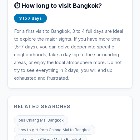
⏱️ How long to visit Bangkok?
3 to 7 days
For a first visit to Bangkok, 3 to 4 full days are ideal
to explore the major sights. If you have more time
(5-7 days), you can delve deeper into specific
neighborhoods, take a day trip to the surrounding
areas, or enjoy the local atmosphere more. Do not
try to see everything in 2 days; you will end up
exhausted and frustrated.
RELATED SEARCHES
bus Chiang Mai Bangkok
how to get from Chiang Mai to Bangkok
ticket price Chiang Mai to Bangkok