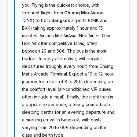
you. Flying is the quickest choice, with
frequent flights from
Chiang Mai
Airport
(CNX) to both
Bangkok
airports (DMK and
BKK) taking approximately 1 hour and 15
minutes. Airlines like AirAsia, Nok Air, or Thai
Lion Air offer competitive fares, often
between 20 and 50€. The bus is the most
budget-friendly alternative, with regular
departures (roughly every hour) from Chiang
Mai's Arcade Terminal. Expect a 10 to 12-hour
journey for a cost of 8 to 25€, depending on
the comfort level (air-conditioned VIP buses
often include a meal). Finally, the night train is
a popular experience, offering comfortable
sleeping berths for an evening departure and
a morning arrival in Bangkok, with costs
varying from 20 to 60€ depending on the
class and berth type.