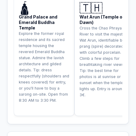
🛕
🇹🇭
Grand Palace and
Wat Arun (Temple of
Emerald Buddha
Dawn)
Temple
Cross the Chao Phraya
Explore the former royal
River to visit the majestic
residence and its sacred
Wat Arun, identifiable by its
temple housing the
prang (spire) decorated
revered Emerald Buddha
with colorful porcelain.
statue. Admire the lavish
Climb a few steps for
architecture and gilded
breathtaking river views.
details. Tip: dress
Tip: the best time for
respectfully (shoulders and
photos is at sunrise or
knees covered) for entry,
sunset when the temple
or you'll have to buy a
lights up. Entry is around
sarong on-site. Open from
3€.
8:30 AM to 3:30 PM.