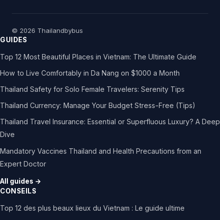
© 2026 Thailandbybus
GUIDES
Top 12 Most Beautiful Places in Vietnam: The Ultimate Guide
How to Live Comfortably in Da Nang on $1000 a Month
Thailand Safety for Solo Female Travelers: Serenity Tips
Thailand Currency: Manage Your Budget Stress-Free (Tips)
Thailand Travel Insurance: Essential or Superfluous Luxury? A Deep
Dive
Mandatory Vaccines Thailand and Health Precautions from an
Expert Doctor
All guides →
CONSEILS
Top 12 des plus beaux lieux du Vietnam : Le guide ultime