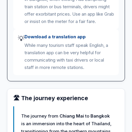
train station or bus terminals, drivers might
offer exorbitant prices. Use an app like Grab
or insist on the meter for a fair fare.
Download a translation app
💡
While many tourism staff speak English, a
translation app can be very helpful for
communicating with taxi drivers or local
staff in more remote stations.
🛣️ The journey experience
The journey from
Chiang Mai
to
Bangkok
is an immersion into the heart of Thailand,
transitioning from the northern mountains