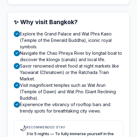
✨ Why visit Bangkok?
Explore the Grand Palace and Wat Phra Kaeo
✓
(Temple of the Emerald Buddha), iconic royal
symbols.
Navigate the Chao Phraya River by longtail boat to
✓
discover the klongs (canals) and local life.
Savor renowned street food at night markets like
✓
Yaowarat (Chinatown) or the Ratchada Train
Market.
Visit magnificent temples such as Wat Arun
✓
(Temple of Dawn) and Wat Pho (Giant Reclining
Buddha).
Experience the vibrancy of rooftop bars and
✓
trendy spots for breathtaking city views.
🌙
RECOMMENDED STAY
3 to 5 nights — To fully immerse yourself in the