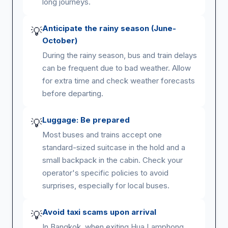
long journeys.
Anticipate the rainy season (June-
💡
October)
During the rainy season, bus and train delays
can be frequent due to bad weather. Allow
for extra time and check weather forecasts
before departing.
Luggage: Be prepared
💡
Most buses and trains accept one
standard-sized suitcase in the hold and a
small backpack in the cabin. Check your
operator's specific policies to avoid
surprises, especially for local buses.
Avoid taxi scams upon arrival
💡
In Bangkok, when exiting Hua Lamphong