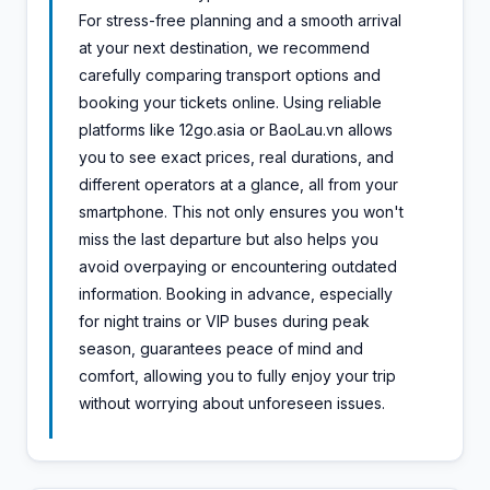
For stress-free planning and a smooth arrival
at your next destination, we recommend
carefully comparing transport options and
booking your tickets online. Using reliable
platforms like 12go.asia or BaoLau.vn allows
you to see exact prices, real durations, and
different operators at a glance, all from your
smartphone. This not only ensures you won't
miss the last departure but also helps you
avoid overpaying or encountering outdated
information. Booking in advance, especially
for night trains or VIP buses during peak
season, guarantees peace of mind and
comfort, allowing you to fully enjoy your trip
without worrying about unforeseen issues.