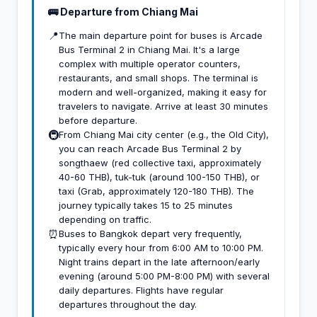
🚌 Departure from Chiang Mai
📍
The main departure point for buses is Arcade
Bus Terminal 2 in Chiang Mai. It's a large
complex with multiple operator counters,
restaurants, and small shops. The terminal is
modern and well-organized, making it easy for
travelers to navigate. Arrive at least 30 minutes
before departure.
🚇
From Chiang Mai city center (e.g., the Old City),
you can reach Arcade Bus Terminal 2 by
songthaew (red collective taxi, approximately
40-60 THB), tuk-tuk (around 100-150 THB), or
taxi (Grab, approximately 120-180 THB). The
journey typically takes 15 to 25 minutes
depending on traffic.
⏰
Buses to Bangkok depart very frequently,
typically every hour from 6:00 AM to 10:00 PM.
Night trains depart in the late afternoon/early
evening (around 5:00 PM-8:00 PM) with several
daily departures. Flights have regular
departures throughout the day.