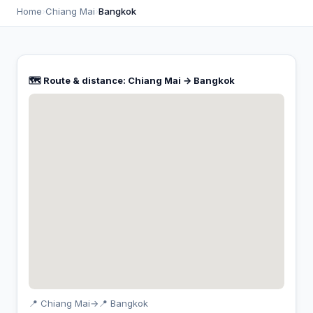
Home
›
Chiang Mai
›
Bangkok
🗺️ Route & distance: Chiang Mai → Bangkok
📍 Chiang Mai
→
📍 Bangkok