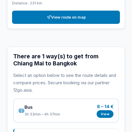
Distance : 231 km
View route on map
There are 1 way(s) to get from
Chiang Mai to Bangkok
Select an option below to see the route details and
compare prices. Secure booking via our partner
12go.asia.
8 – 14 €
Bus
View
3h 33min – 4h 37min