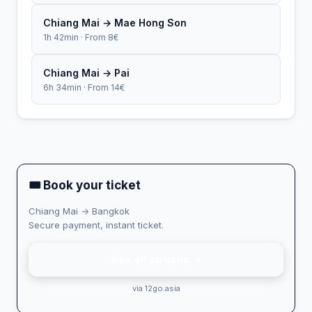
Chiang Mai → Mae Hong Son
1h 42min · From 8€
Chiang Mai → Pai
6h 34min · From 14€
🎟 Book your ticket
Chiang Mai → Bangkok
Secure payment, instant ticket.
See all options →
via 12go.asia