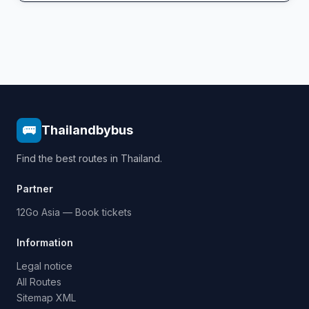
🚌
Thailandbybus
Find the best routes in Thailand.
Partner
12Go Asia — Book tickets
Information
Legal notice
All Routes
Sitemap XML