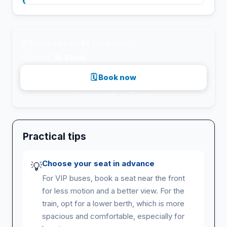
💸
Transport from
8€
per person
⚡
Fastest:
3h 33min
🗓 Book now
Secure payment · via 12go.asia
Practical tips
Choose your seat in advance
💡
For VIP buses, book a seat near the front
for less motion and a better view. For the
train, opt for a lower berth, which is more
spacious and comfortable, especially for