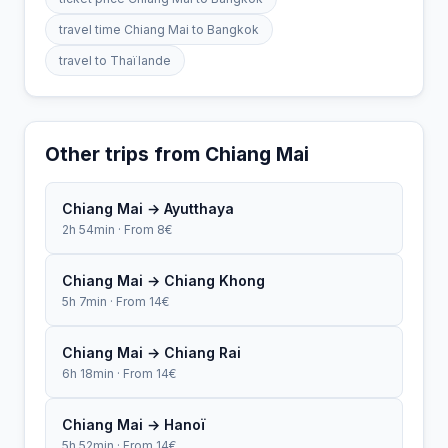
travel time Chiang Mai to Bangkok
travel to Thaïlande
Other trips from Chiang Mai
Chiang Mai → Ayutthaya
2h 54min · From 8€
Chiang Mai → Chiang Khong
5h 7min · From 14€
Chiang Mai → Chiang Rai
6h 18min · From 14€
Chiang Mai → Hanoï
5h 52min · From 14€