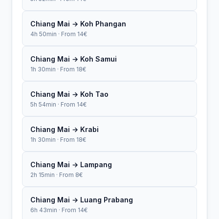
Chiang Mai → Koh Phangan
4h 50min · From 14€
Chiang Mai → Koh Samui
1h 30min · From 18€
Chiang Mai → Koh Tao
5h 54min · From 14€
Chiang Mai → Krabi
1h 30min · From 18€
Chiang Mai → Lampang
2h 15min · From 8€
Chiang Mai → Luang Prabang
6h 43min · From 14€