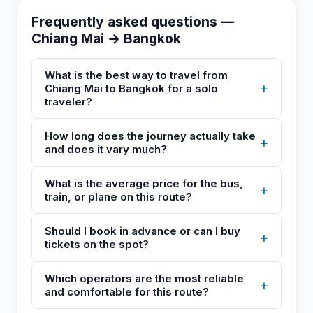
Frequently asked questions —
Chiang Mai → Bangkok
What is the best way to travel from
+
Chiang Mai to Bangkok for a solo
traveler?
How long does the journey actually take
+
and does it vary much?
What is the average price for the bus,
+
train, or plane on this route?
Should I book in advance or can I buy
+
tickets on the spot?
Which operators are the most reliable
+
and comfortable for this route?