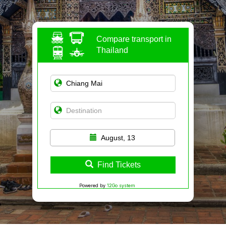
Compare transport in
Thailand
August, 13
Find Tickets
Powered by
12Go system