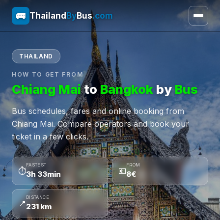
🚌
Thailand
By
Bus
.com
THAILAND
HOW TO GET FROM
Chiang Mai
to
Bangkok
by
Bus
Bus schedules, fares and online booking from
Chiang Mai. Compare operators and book your
ticket in a few clicks.
FASTEST
FROM
⏱
💶
3h 33min
8€
DISTANCE
📍
231 km