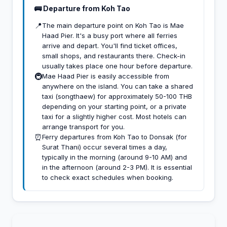
🚌 Departure from Koh Tao
📍
The main departure point on Koh Tao is Mae
Haad Pier. It's a busy port where all ferries
arrive and depart. You'll find ticket offices,
small shops, and restaurants there. Check-in
usually takes place one hour before departure.
🚇
Mae Haad Pier is easily accessible from
anywhere on the island. You can take a shared
taxi (songthaew) for approximately 50-100 THB
depending on your starting point, or a private
taxi for a slightly higher cost. Most hotels can
arrange transport for you.
⏰
Ferry departures from Koh Tao to Donsak (for
Surat Thani) occur several times a day,
typically in the morning (around 9-10 AM) and
in the afternoon (around 2-3 PM). It is essential
to check exact schedules when booking.