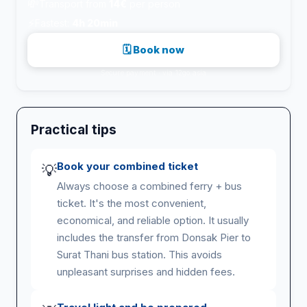
💸
Transport from
14€
per person
⚡
Fastest:
4h 20min
🗓 Book now
Secure payment · via 12go.asia
Practical tips
Book your combined ticket
💡
Always choose a combined ferry + bus
ticket. It's the most convenient,
economical, and reliable option. It usually
includes the transfer from Donsak Pier to
Surat Thani bus station. This avoids
unpleasant surprises and hidden fees.