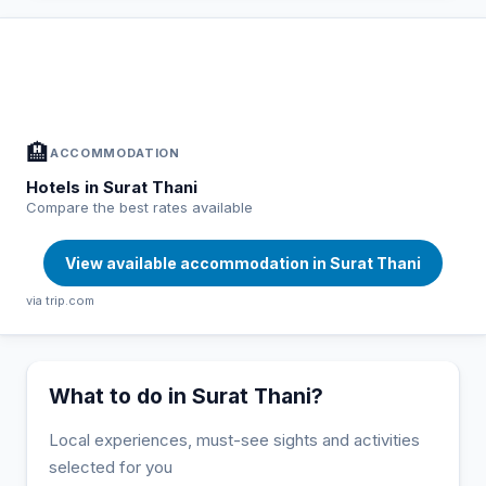
In Surat Thani — Plan your stay
📍
Accommodation, activities and tips selected for you
🏨
ACCOMMODATION
Hotels in Surat Thani
Compare the best rates available
View available accommodation in Surat Thani
via trip.com
What to do in Surat Thani?
Local experiences, must-see sights and activities
selected for you