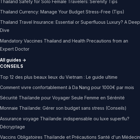
Thailand Safety for Solo Female Travelers: Serenity Tips
Thailand Currency: Manage Your Budget Stress-Free (Tips)
Thailand Travel Insurance: Essential or Superfluous Luxury? A Deep
Dive
Mandatory Vaccines Thailand and Health Precautions from an
Expert Doctor
All guides →
CONSEILS
Top 12 des plus beaux lieux du Vietnam : Le guide ultime
Comment vivre confortablement à Da Nang pour 1000€ par mois
Sécurité Thaïlande pour Voyager Seule Femme en Sérénité
Monnaie Thaïlande: Gérer son budget sans stress (Conseils)
Assurance voyage Thaïlande: indispensable ou luxe superflu?
Décryptage
Vaccins Obligatoires Thaïlande et Précautions Santé d'un Médecin