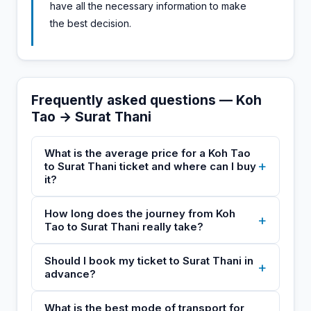
have all the necessary information to make
the best decision.
Frequently asked questions — Koh
Tao → Surat Thani
What is the average price for a Koh Tao
+
to Surat Thani ticket and where can I buy
it?
How long does the journey from Koh
+
Tao to Surat Thani really take?
Should I book my ticket to Surat Thani in
+
advance?
What is the best mode of transport for