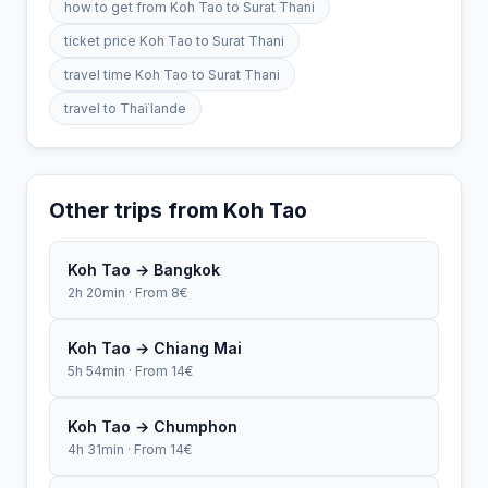
how to get from Koh Tao to Surat Thani
ticket price Koh Tao to Surat Thani
travel time Koh Tao to Surat Thani
travel to Thaïlande
Other trips from Koh Tao
Koh Tao → Bangkok
2h 20min · From 8€
Koh Tao → Chiang Mai
5h 54min · From 14€
Koh Tao → Chumphon
4h 31min · From 14€