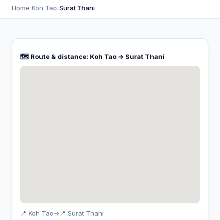
Home
›
Koh Tao
›
Surat Thani
🗺️ Route & distance: Koh Tao → Surat Thani
📍 Koh Tao
→
📍 Surat Thani