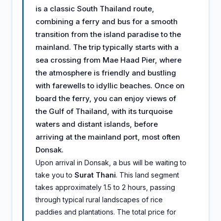
is a classic South Thailand route,
combining a ferry and bus for a smooth
transition from the island paradise to the
mainland. The trip typically starts with a
sea crossing from Mae Haad Pier, where
the atmosphere is friendly and bustling
with farewells to idyllic beaches. Once on
board the ferry, you can enjoy views of
the Gulf of Thailand, with its turquoise
waters and distant islands, before
arriving at the mainland port, most often
Donsak.
Upon arrival in Donsak, a bus will be waiting to
take you to
Surat Thani
. This land segment
takes approximately 1.5 to 2 hours, passing
through typical rural landscapes of rice
paddies and plantations. The total price for