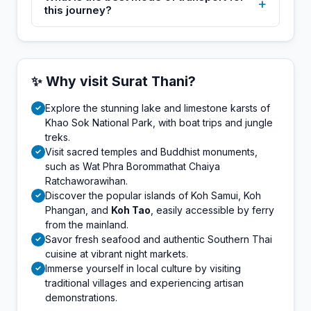
+
this journey?
✨ Why visit Surat Thani?
Explore the stunning lake and limestone karsts of
✓
Khao Sok National Park, with boat trips and jungle
treks.
Visit sacred temples and Buddhist monuments,
✓
such as Wat Phra Borommathat Chaiya
Ratchaworawihan.
Discover the popular islands of Koh Samui, Koh
✓
Phangan, and
Koh Tao
, easily accessible by ferry
from the mainland.
Savor fresh seafood and authentic Southern Thai
✓
cuisine at vibrant night markets.
Immerse yourself in local culture by visiting
✓
traditional villages and experiencing artisan
demonstrations.