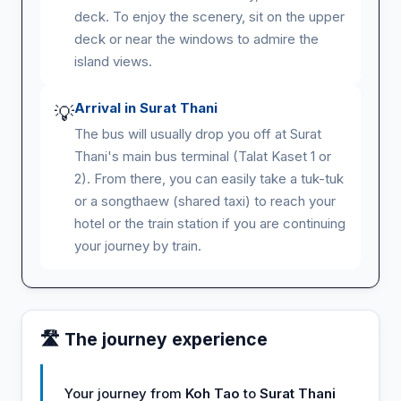
deck. To enjoy the scenery, sit on the upper
deck or near the windows to admire the
island views.
Arrival in Surat Thani
💡
The bus will usually drop you off at Surat
Thani's main bus terminal (Talat Kaset 1 or
2). From there, you can easily take a tuk-tuk
or a songthaew (shared taxi) to reach your
hotel or the train station if you are continuing
your journey by train.
🛣️ The journey experience
Your journey from
Koh Tao
to
Surat Thani