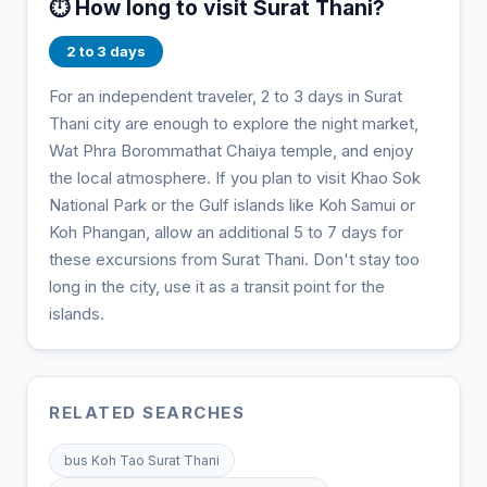
⏱️ How long to visit Surat Thani?
2 to 3 days
For an independent traveler, 2 to 3 days in Surat
Thani city are enough to explore the night market,
Wat Phra Borommathat Chaiya temple, and enjoy
the local atmosphere. If you plan to visit Khao Sok
National Park or the Gulf islands like Koh Samui or
Koh Phangan, allow an additional 5 to 7 days for
these excursions from Surat Thani. Don't stay too
long in the city, use it as a transit point for the
islands.
RELATED SEARCHES
bus Koh Tao Surat Thani