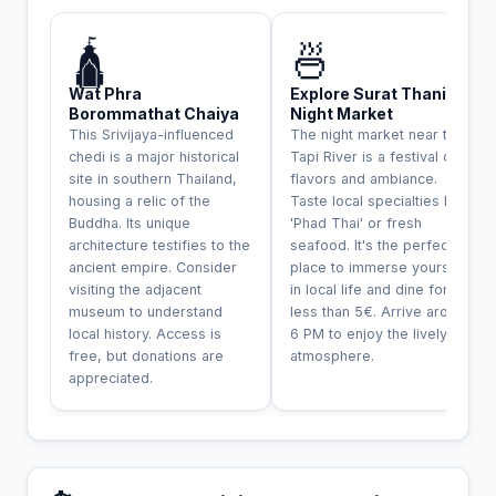
INCONTOURNABLE
🛕
🍜
Wat Phra
Explore Surat Thani
Borommathat Chaiya
Night Market
This Srivijaya-influenced
The night market near the
chedi is a major historical
Tapi River is a festival of
site in southern Thailand,
flavors and ambiance.
housing a relic of the
Taste local specialties like
Buddha. Its unique
'Phad Thai' or fresh
architecture testifies to the
seafood. It's the perfect
ancient empire. Consider
place to immerse yourself
visiting the adjacent
in local life and dine for
museum to understand
less than 5€. Arrive around
local history. Access is
6 PM to enjoy the lively
free, but donations are
atmosphere.
appreciated.