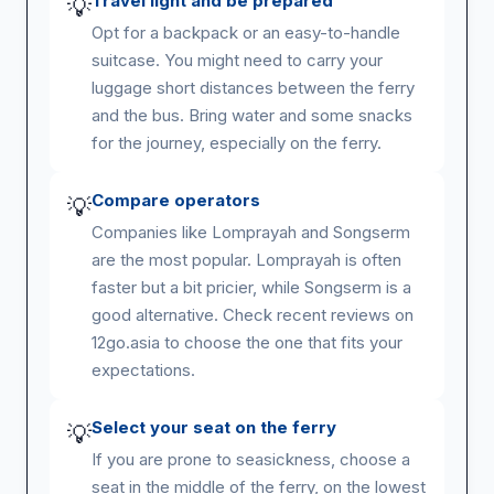
Travel light and be prepared
💡
Opt for a backpack or an easy-to-handle
suitcase. You might need to carry your
luggage short distances between the ferry
and the bus. Bring water and some snacks
for the journey, especially on the ferry.
Compare operators
💡
Companies like Lomprayah and Songserm
are the most popular. Lomprayah is often
faster but a bit pricier, while Songserm is a
good alternative. Check recent reviews on
12go.asia to choose the one that fits your
expectations.
Select your seat on the ferry
💡
If you are prone to seasickness, choose a
seat in the middle of the ferry, on the lowest