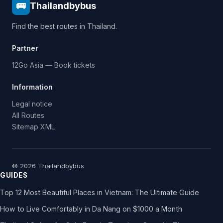
🚌
Thailandbybus
Find the best routes in Thailand.
Partner
12Go Asia — Book tickets
Information
Legal notice
All Routes
Sitemap XML
© 2026 Thailandbybus
GUIDES
Top 12 Most Beautiful Places in Vietnam: The Ultimate Guide
How to Live Comfortably in Da Nang on $1000 a Month