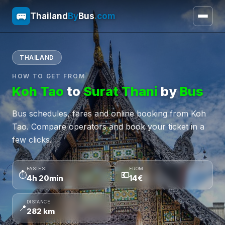
🚌
Thailand
By
Bus
.com
THAILAND
HOW TO GET FROM
Koh Tao
to
Surat Thani
by
Bus
Bus schedules, fares and online booking from Koh
Tao. Compare operators and book your ticket in a
few clicks.
FASTEST
FROM
⏱
💶
4h 20min
14€
DISTANCE
📍
282 km