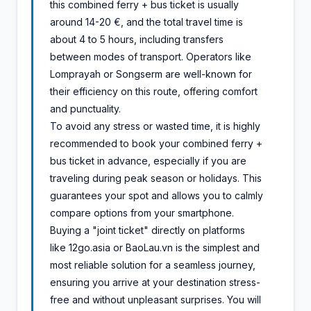
this combined ferry + bus ticket is usually
around 14-20 €, and the total travel time is
about 4 to 5 hours, including transfers
between modes of transport. Operators like
Lomprayah or Songserm are well-known for
their efficiency on this route, offering comfort
and punctuality.
To avoid any stress or wasted time, it is highly
recommended to book your combined ferry +
bus ticket in advance, especially if you are
traveling during peak season or holidays. This
guarantees your spot and allows you to calmly
compare options from your smartphone.
Buying a "joint ticket" directly on platforms
like 12go.asia or BaoLau.vn is the simplest and
most reliable solution for a seamless journey,
ensuring you arrive at your destination stress-
free and without unpleasant surprises. You will