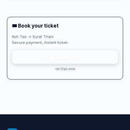
🎟 Book your ticket
Koh Tao → Surat Thani
Secure payment, instant ticket.
See all options →
via 12go.asia