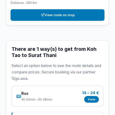
Distance : 282 km
View route on map
There are 1 way(s) to get from Koh
Tao to Surat Thani
Select an option below to see the route details and
compare prices. Secure booking via our partner
12go.asia.
14 – 24 €
Bus
View
4h 20min – 5h 38min