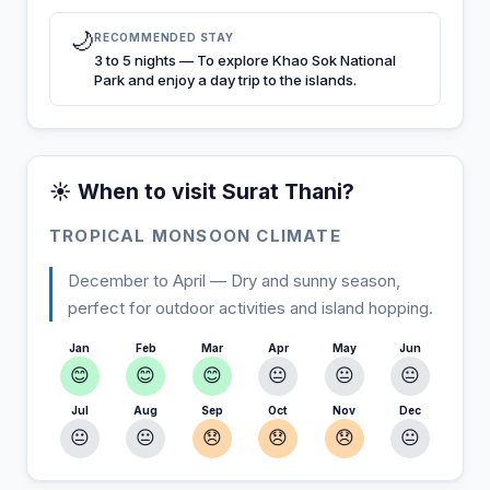
🌙
RECOMMENDED STAY
3 to 5 nights — To explore Khao Sok National
Park and enjoy a day trip to the islands.
☀️ When to visit Surat Thani?
TROPICAL MONSOON CLIMATE
December to April — Dry and sunny season,
perfect for outdoor activities and island hopping.
Jan
Feb
Mar
Apr
May
Jun
😊
😊
😊
😐
😐
😐
Jul
Aug
Sep
Oct
Nov
Dec
😐
😐
😞
😞
😞
😐