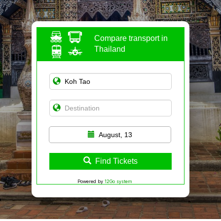
Compare transport in
Thailand
August, 13
Find Tickets
Powered by
12Go system