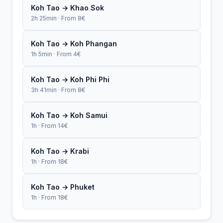
Koh Tao → Khao Sok
2h 25min · From 8€
Koh Tao → Koh Phangan
1h 5min · From 4€
Koh Tao → Koh Phi Phi
3h 41min · From 8€
Koh Tao → Koh Samui
1h · From 14€
Koh Tao → Krabi
1h · From 18€
Koh Tao → Phuket
1h · From 18€