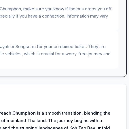
n Chumphon, make sure you know if the bus drops you off
 especially if you have a connection. Information may vary
rayah or Songserm for your combined ticket. They are
e vehicles, which is crucial for a worry-free journey and
 reach
Chumphon
is a smooth transition, blending the
 of mainland Thailand. The journey begins with a
ze and the stunning landscapes of Koh Tao Bay unfold,