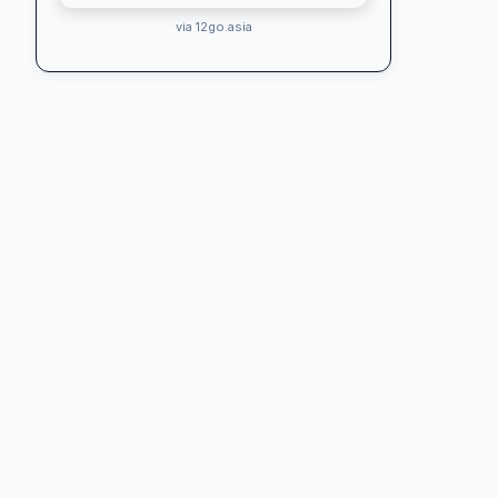
via 12go.asia