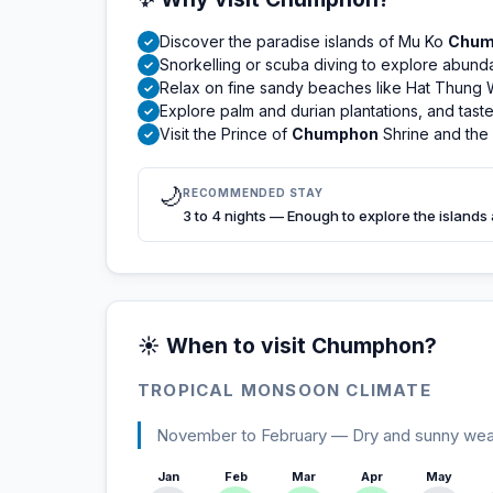
Discover the paradise islands of Mu Ko
Chum
✓
Snorkelling or scuba diving to explore abundan
✓
Relax on fine sandy beaches like Hat Thung 
✓
Explore palm and durian plantations, and taste l
✓
Visit the Prince of
Chumphon
Shrine and th
✓
🌙
RECOMMENDED STAY
3 to 4 nights — Enough to explore the islands
☀️ When to visit Chumphon?
TROPICAL MONSOON CLIMATE
November to February — Dry and sunny weathe
Jan
Feb
Mar
Apr
May