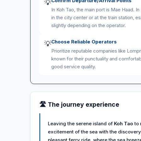
Confirm Departure/Arrival Points
💡
In Koh Tao, the main port is Mae Haad. I
in the city center or at the train station,
slightly depending on the operator.
Choose Reliable Operators
💡
Prioritize reputable companies like Lomp
known for their punctuality and comfortabl
good service quality.
🛣️ The journey experience
Leaving the serene island of
Koh Tao
to
excitement of the sea with the discovery
pleasant ferry ride, where the sea bree