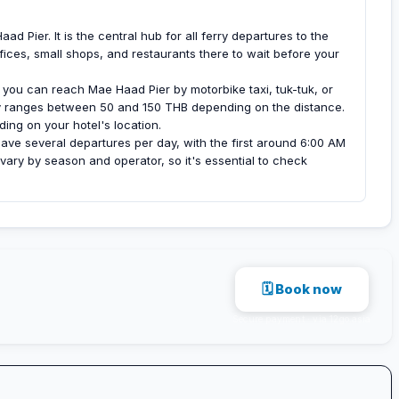
d Pier. It is the central hub for all ferry departures to the
fices, small shops, and restaurants there to wait before your
ou can reach Mae Haad Pier by motorbike taxi, tuk-tuk, or
ly ranges between 50 and 150 THB depending on the distance.
ding on your hotel's location.
ave several departures per day, with the first around 6:00 AM
ary by season and operator, so it's essential to check
🗓 Book now
Secure payment · via 12go.asia