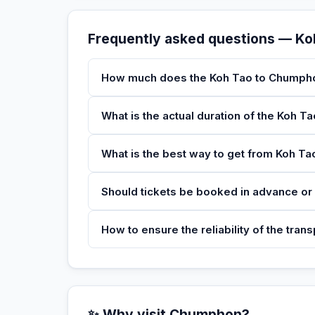
Frequently asked questions — K
How much does the Koh Tao to Chumpho
What is the actual duration of the Koh 
What is the best way to get from Koh T
Should tickets be booked in advance or 
How to ensure the reliability of the tran
✨ Why visit Chumphon?