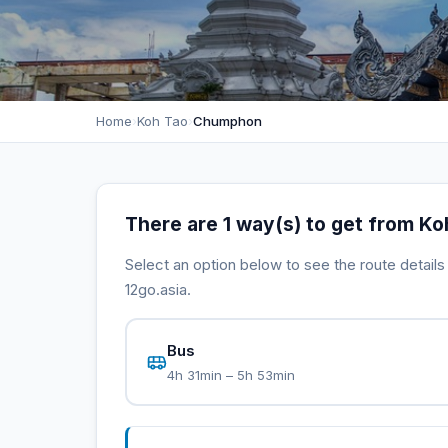
Home
›
Koh Tao
›
Chumphon
There are 1 way(s) to get from K
Select an option below to see the route detail
12go.asia.
Bus
4h 31min – 5h 53min