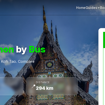
Home
Bo
Guides
hon
by
Bus
m Koh Tao. Compare
.
DISTANCE
📍
294 km