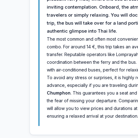
inviting contemplation. Onboard, the atm
travelers or simply relaxing. You will do
trip, the bus will take over for a land po
authentic glimpse into Thai life.
The most common and often most convenient m
combo. For around 14 €, this trip takes an av
transfer. Reputable operators like Lompraya
coordination between the ferry and the bus.
with air-conditioned buses, perfect for relaxi
To avoid any stress or surprises, it is high
advance, especially if you are traveling dur
Chumphon
. This guarantees you a seat and
the fear of missing your departure. Comparin
will allow you to view prices and durations 
ensuring a relaxed arrival at your destination