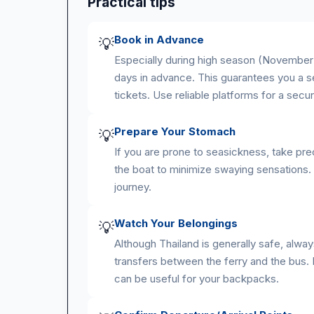
Practical tips
Book in Advance
💡
Especially during high season (November 
days in advance. This guarantees you a se
tickets. Use reliable platforms for a secu
Prepare Your Stomach
💡
If you are prone to seasickness, take pre
the boat to minimize swaying sensations.
journey.
Watch Your Belongings
💡
Although Thailand is generally safe, alwa
transfers between the ferry and the bus.
can be useful for your backpacks.