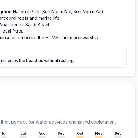
phon
National Park (Koh Ngam Noi, Koh Ngam Yai).
t coral reefs and marine life.
Wua Laen or Sai Ri Beach.
ocal fruits.
e museum on board the HTMS Chumphon warship.
 and enjoy the beaches without rushing.
r, perfect for water activities and island exploration.
Jun
Jul
Aug
Sep
Oct
Nov
Dec