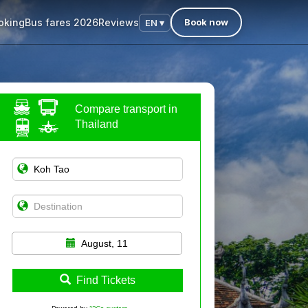
oking
Bus fares 2026
Reviews
Book now
EN ▾
Compare transport in
Thailand
August, 11
Find Tickets