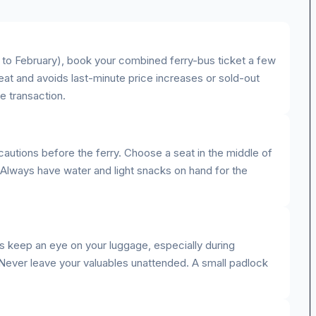
to February), book your combined ferry-bus ticket a few
at and avoids last-minute price increases or sold-out
re transaction.
cautions before the ferry. Choose a seat in the middle of
 Always have water and light snacks on hand for the
ys keep an eye on your luggage, especially during
 Never leave your valuables unattended. A small padlock