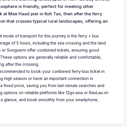
osphere is friendly, perfect for meeting other
ck at Mae Haad pier in Koh Tao, then after the ferry
rtion that crosses typical rural landscapes, offering an
ode of transport for this journey is the ferry + bus
erage of 5 hours, including the sea crossing and the land
h or Songserm offer combined tickets, ensuring good
 These options are generally reliable and comfortable,
ng after the crossing.
ly recommended to book your combined ferry-bus ticket in
ing high season or have an important connection in
 a fixed price, saving you from last-minute searches and
g options on reliable platforms like 12go.asia or BaoLau.vn
at a glance, and book smoothly from your smartphone,
.