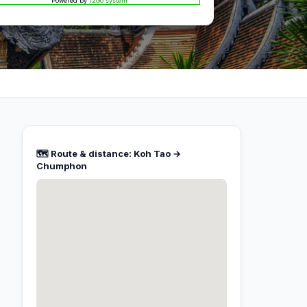
Powered by
12Go system
🗺️ Route & distance: Koh Tao →
Chumphon