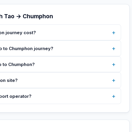
oh Tao → Chumphon
+
n journey cost?
+
Tao to Chumphon journey?
+
ao to Chumphon?
+
on site?
+
sport operator?