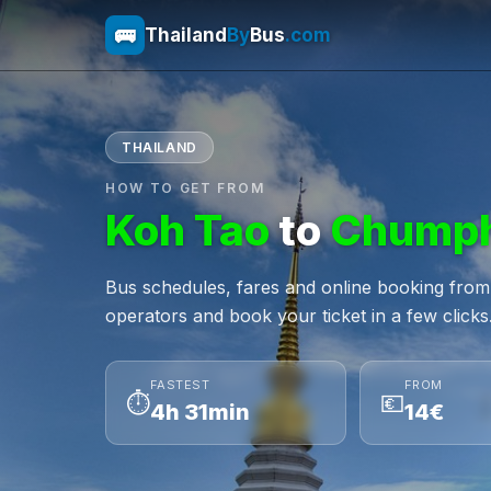
🚌
Thailand
By
Bus
.com
THAILAND
HOW TO GET FROM
Koh Tao
to
Chump
Bus schedules, fares and online booking fro
operators and book your ticket in a few clicks
FASTEST
FROM
⏱
💶
4h 31min
14€