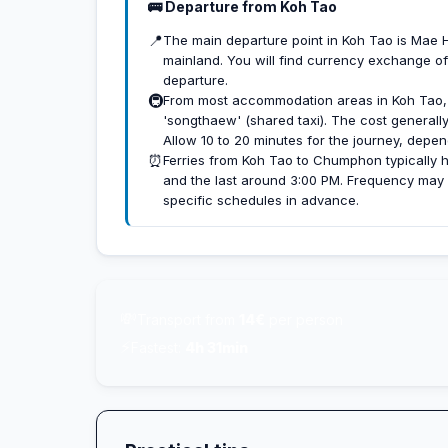
🚌 Departure from Koh Tao
📍
The main departure point in Koh Tao is Mae Haa
mainland. You will find currency exchange of
departure.
🚇
From most accommodation areas in Koh Tao, y
'songthaew' (shared taxi). The cost general
Allow 10 to 20 minutes for the journey, depen
⏰
Ferries from Koh Tao to Chumphon typically h
and the last around 3:00 PM. Frequency may v
specific schedules in advance.
💸
Transport from
14€
per person
⚡
Fastest:
4h 31min