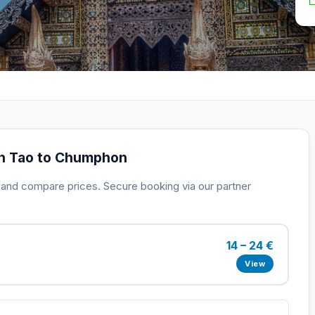
oh Tao to Chumphon
s and compare prices. Secure booking via our partner
14 – 24 €
View