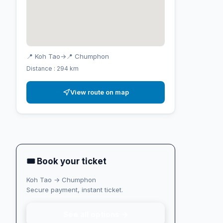
📍 Koh Tao
→
📍 Chumphon
Distance : 294 km
View route on map
🎟 Book your ticket
Koh Tao → Chumphon
Secure payment, instant ticket.
See all options →