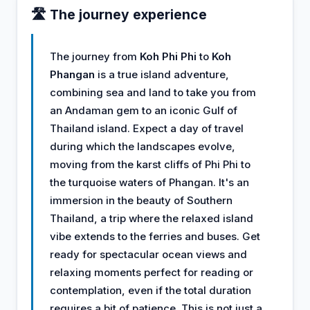
🛣️ The journey experience
The journey from
Koh Phi Phi
to
Koh
Phangan
is a true island adventure,
combining sea and land to take you from
an Andaman gem to an iconic Gulf of
Thailand island. Expect a day of travel
during which the landscapes evolve,
moving from the karst cliffs of Phi Phi to
the turquoise waters of Phangan. It's an
immersion in the beauty of Southern
Thailand, a trip where the relaxed island
vibe extends to the ferries and buses. Get
ready for spectacular ocean views and
relaxing moments perfect for reading or
contemplation, even if the total duration
requires a bit of patience. This is not just a