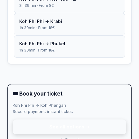
2h 39min · From 8€
Koh Phi Phi → Krabi
1h 30min · From 18€
Koh Phi Phi → Phuket
1h 30min · From 18€
🎟 Book your ticket
Koh Phi Phi → Koh Phangan
Secure payment, instant ticket.
See all options →