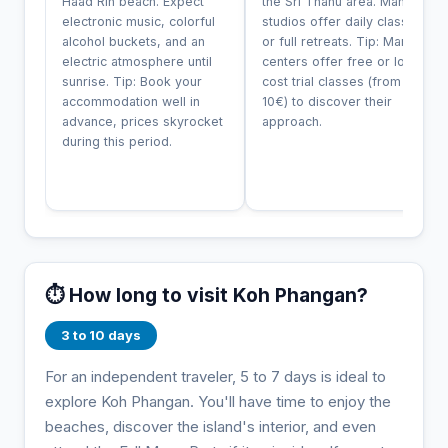
Haad Rin beach. Expect
the Sri Thanu area. Many
electronic music, colorful
studios offer daily classes
alcohol buckets, and an
or full retreats. Tip: Many
electric atmosphere until
centers offer free or low-
sunrise. Tip: Book your
cost trial classes (from
accommodation well in
10€) to discover their
advance, prices skyrocket
approach.
during this period.
⏱️ How long to visit Koh Phangan?
3 to 10 days
For an independent traveler, 5 to 7 days is ideal to
explore Koh Phangan. You'll have time to enjoy the
beaches, discover the island's interior, and even