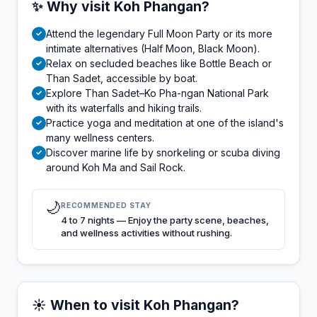
✨ Why visit Koh Phangan?
Attend the legendary Full Moon Party or its more
✓
intimate alternatives (Half Moon, Black Moon).
Relax on secluded beaches like Bottle Beach or
✓
Than Sadet, accessible by boat.
Explore Than Sadet–Ko Pha-ngan National Park
✓
with its waterfalls and hiking trails.
Practice yoga and meditation at one of the island's
✓
many wellness centers.
Discover marine life by snorkeling or scuba diving
✓
around Koh Ma and Sail Rock.
🌙
RECOMMENDED STAY
4 to 7 nights — Enjoy the party scene, beaches,
and wellness activities without rushing.
☀️ When to visit Koh Phangan?