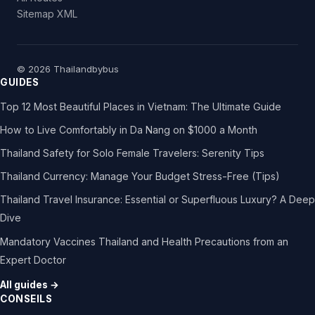
Sitemap XML
© 2026 Thailandbybus
GUIDES
Top 12 Most Beautiful Places in Vietnam: The Ultimate Guide
How to Live Comfortably in Da Nang on $1000 a Month
Thailand Safety for Solo Female Travelers: Serenity Tips
Thailand Currency: Manage Your Budget Stress-Free (Tips)
Thailand Travel Insurance: Essential or Superfluous Luxury? A Deep
Dive
Mandatory Vaccines Thailand and Health Precautions from an
Expert Doctor
All guides →
CONSEILS