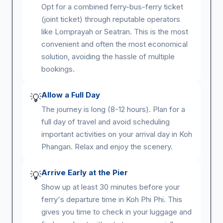
Opt for a combined ferry-bus-ferry ticket
(joint ticket) through reputable operators
like Lomprayah or Seatran. This is the most
convenient and often the most economical
solution, avoiding the hassle of multiple
bookings.
Allow a Full Day
💡
The journey is long (8-12 hours). Plan for a
full day of travel and avoid scheduling
important activities on your arrival day in Koh
Phangan. Relax and enjoy the scenery.
Arrive Early at the Pier
💡
Show up at least 30 minutes before your
ferry's departure time in Koh Phi Phi. This
gives you time to check in your luggage and