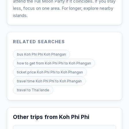
attend the Full Moon Party if it coincides. If you stay
less, focus on one area. For longer, explore nearby
islands.
RELATED SEARCHES
bus Koh Phi Phi Koh Phangan
how to get from Koh Phi Phi to Koh Phangan
ticket price Koh Phi Phi to Koh Phangan
travel time Koh Phi Phi to Koh Phangan
travel to Thaïlande
Other trips from Koh Phi Phi