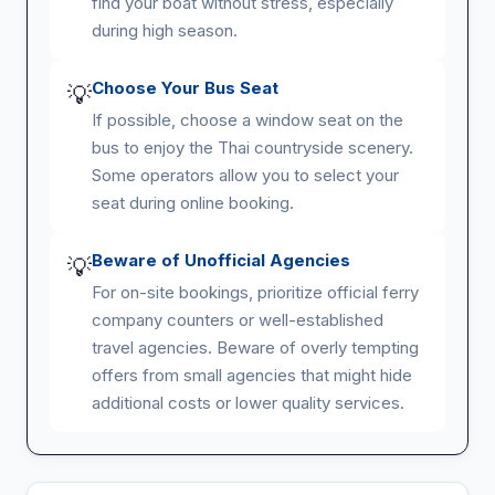
find your boat without stress, especially
during high season.
Choose Your Bus Seat
💡
If possible, choose a window seat on the
bus to enjoy the Thai countryside scenery.
Some operators allow you to select your
seat during online booking.
Beware of Unofficial Agencies
💡
For on-site bookings, prioritize official ferry
company counters or well-established
travel agencies. Beware of overly tempting
offers from small agencies that might hide
additional costs or lower quality services.