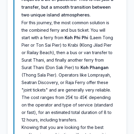
transfer, but a smooth transition between
two unique island atmospheres.
For this journey, the most common solution is
the combined ferry and bus ticket. You will
start with a ferry from
Koh Phi Phi
(Laem Tong
Pier or Ton Sai Pier) to Krabi (Klong Jilad Pier
or Railay Beach), then a bus or van transfer to
Surat Thani, and finally another ferry from
Surat Thani (Don Sak Pier) to
Koh Phangan
(Thong Sala Pier). Operators like Lomprayah,
Seatran Discovery, or Raja Ferry offer these
"joint tickets" and are generally very reliable.
The cost ranges from 25€ to 45€ depending
on the operator and type of service (standard
or fast), for an estimated total duration of 8 to
12 hours, including transfers.
Knowing that you are looking for the best