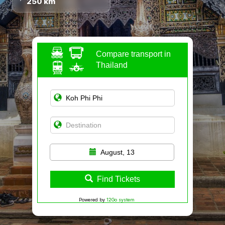
250 km
Compare transport in
Thailand
August, 13
Find Tickets
Powered by
12Go system