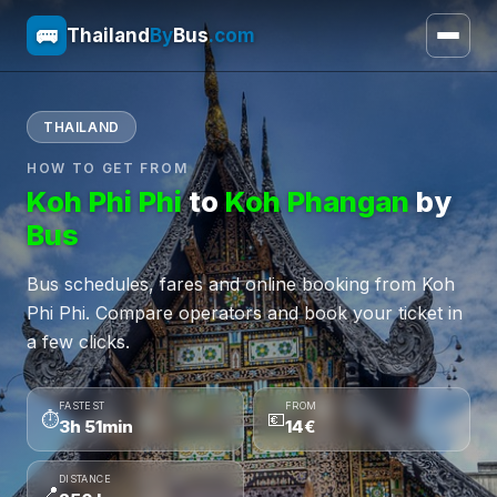
🚌
Thailand
By
Bus
.com
THAILAND
HOW TO GET FROM
Koh Phi Phi
to
Koh Phangan
by
Bus
Bus schedules, fares and online booking from Koh
Phi Phi. Compare operators and book your ticket in
a few clicks.
FASTEST
FROM
⏱
💶
3h 51min
14€
DISTANCE
📍