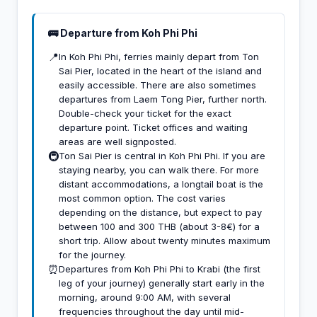
🚌 Departure from Koh Phi Phi
📍
In Koh Phi Phi, ferries mainly depart from Ton
Sai Pier, located in the heart of the island and
easily accessible. There are also sometimes
departures from Laem Tong Pier, further north.
Double-check your ticket for the exact
departure point. Ticket offices and waiting
areas are well signposted.
🚇
Ton Sai Pier is central in Koh Phi Phi. If you are
staying nearby, you can walk there. For more
distant accommodations, a longtail boat is the
most common option. The cost varies
depending on the distance, but expect to pay
between 100 and 300 THB (about 3-8€) for a
short trip. Allow about twenty minutes maximum
for the journey.
⏰
Departures from Koh Phi Phi to Krabi (the first
leg of your journey) generally start early in the
morning, around 9:00 AM, with several
frequencies throughout the day until mid-