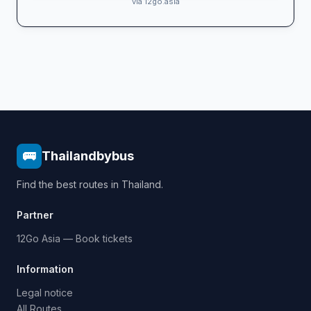
via 12go.asia
🚌
Thailandbybus
Find the best routes in Thailand.
Partner
12Go Asia — Book tickets
Information
Legal notice
All Routes