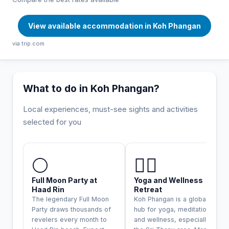
View available accommodation in Koh Phangan
via trip.com
What to do in Koh Phangan?
Local experiences, must-see sights and activities
selected for you
INCONTOURNABLE
🌕
🧘‍♀️
Full Moon Party at
Yoga and Wellness
Haad Rin
Retreat
The legendary Full Moon
Koh Phangan is a global
Party draws thousands of
hub for yoga, meditation,
revelers every month to
and wellness, especially in