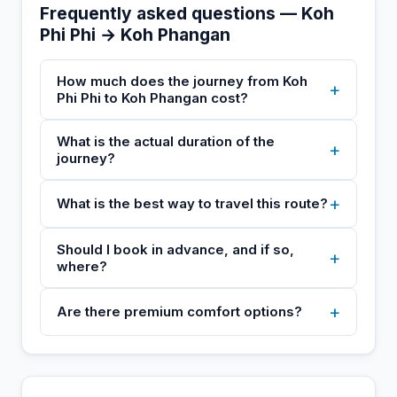
Frequently asked questions — Koh
Phi Phi → Koh Phangan
How much does the journey from Koh
+
Phi Phi to Koh Phangan cost?
What is the actual duration of the
+
journey?
+
What is the best way to travel this route?
Should I book in advance, and if so,
+
where?
+
Are there premium comfort options?