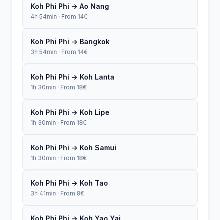
Koh Phi Phi → Ao Nang
4h 54min · From 14€
Koh Phi Phi → Bangkok
3h 54min · From 14€
Koh Phi Phi → Koh Lanta
1h 30min · From 18€
Koh Phi Phi → Koh Lipe
1h 30min · From 18€
Koh Phi Phi → Koh Samui
1h 30min · From 18€
Koh Phi Phi → Koh Tao
3h 41min · From 8€
Koh Phi Phi → Koh Yao Yai