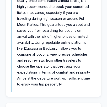
quality-price combination without stress, it is
highly recommended to book your combined
ticket in advance, especially if you are
traveling during high season or around Full
Moon Parties. This guarantees you a spot and
saves you from searching for options on
arrival with the risk of higher prices or limited
availability. Using reputable online platforms
like 12go.asia or BaoLau.vn allows you to
compare all options, view precise schedules,
and read reviews from other travelers to
choose the operator that best suits your
expectations in terms of comfort and reliability.
Arrive at the departure port with sufficient time
to enjoy your trip peacefully.