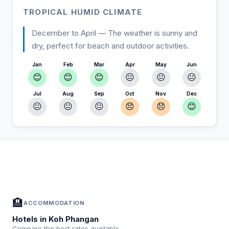
TROPICAL HUMID CLIMATE
December to April — The weather is sunny and
dry, perfect for beach and outdoor activities.
Jan
Feb
Mar
Apr
May
Jun
😊
😊
😊
😐
😐
😐
Jul
Aug
Sep
Oct
Nov
Dec
😐
😐
😐
😞
😞
😊
In Koh Phangan — Plan your stay
📍
Accommodation, activities and tips selected for you
🏨
ACCOMMODATION
Hotels in Koh Phangan
Compare the best rates available