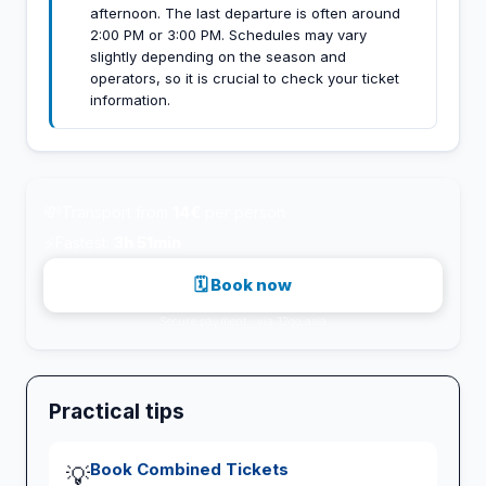
afternoon. The last departure is often around
2:00 PM or 3:00 PM. Schedules may vary
slightly depending on the season and
operators, so it is crucial to check your ticket
information.
💸
Transport from
14€
per person
⚡
Fastest:
3h 51min
🗓 Book now
Secure payment · via 12go.asia
Practical tips
Book Combined Tickets
💡