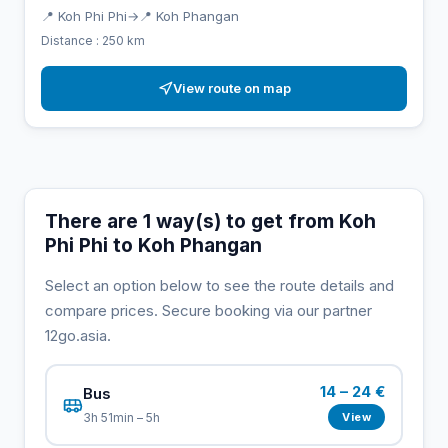
📍 Koh Phi Phi
→
📍 Koh Phangan
Distance : 250 km
View route on map
There are 1 way(s) to get from Koh
Phi Phi to Koh Phangan
Select an option below to see the route details and
compare prices. Secure booking via our partner
12go.asia.
14 – 24 €
Bus
View
3h 51min – 5h