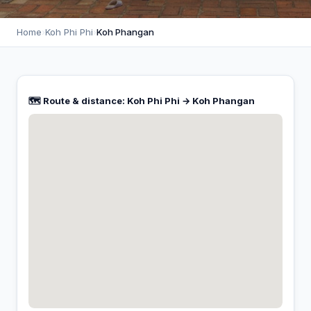
Home
›
Koh Phi Phi
›
Koh Phangan
🗺️ Route & distance: Koh Phi Phi → Koh Phangan