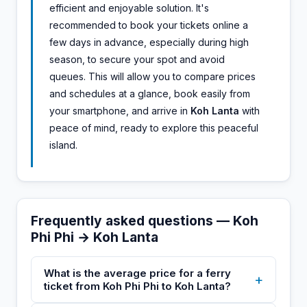
efficient and enjoyable solution. It's
recommended to book your tickets online a
few days in advance, especially during high
season, to secure your spot and avoid
queues. This will allow you to compare prices
and schedules at a glance, book easily from
your smartphone, and arrive in
Koh Lanta
with
peace of mind, ready to explore this peaceful
island.
Frequently asked questions — Koh
Phi Phi → Koh Lanta
What is the average price for a ferry
+
ticket from Koh Phi Phi to Koh Lanta?