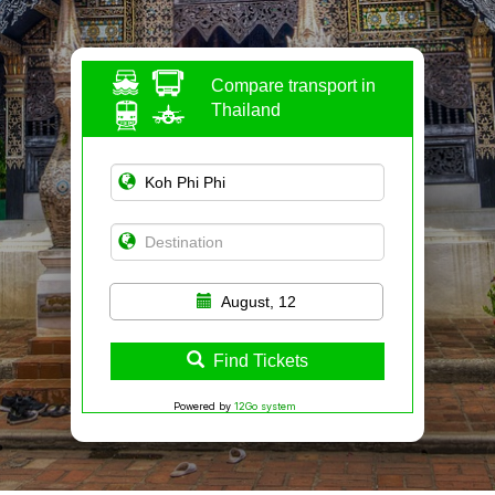
Compare transport in
Thailand
August, 12
Find Tickets
Powered by
12Go system