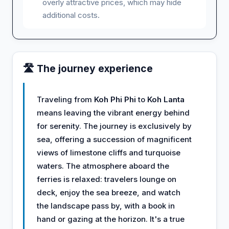
overly attractive prices, which may hide
additional costs.
🛣️ The journey experience
Traveling from
Koh Phi Phi
to
Koh Lanta
means leaving the vibrant energy behind
for serenity. The journey is exclusively by
sea, offering a succession of magnificent
views of limestone cliffs and turquoise
waters. The atmosphere aboard the
ferries is relaxed: travelers lounge on
deck, enjoy the sea breeze, and watch
the landscape pass by, with a book in
hand or gazing at the horizon. It's a true