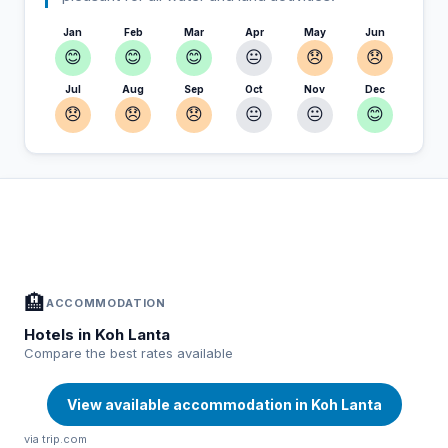
Jan
Feb
Mar
Apr
May
Jun
😊
😊
😊
😐
😞
😞
Jul
Aug
Sep
Oct
Nov
Dec
😞
😞
😞
😐
😐
😊
In Koh Lanta — Plan your stay
📍
Accommodation, activities and tips selected for you
🏨
ACCOMMODATION
Hotels in Koh Lanta
Compare the best rates available
View available accommodation in Koh Lanta
via trip.com