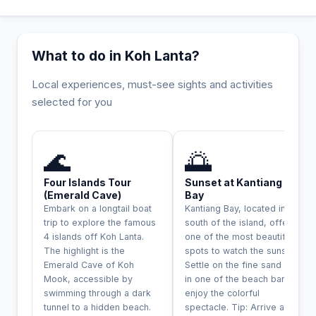
What to do in Koh Lanta?
Local experiences, must-see sights and activities
selected for you
INCONTOURNABLE
🌊
🌅
Four Islands Tour
Sunset at Kantiang
(Emerald Cave)
Bay
Embark on a longtail boat
Kantiang Bay, located in the
trip to explore the famous
south of the island, offers
4 islands off Koh Lanta.
one of the most beautiful
The highlight is the
spots to watch the sunset.
Emerald Cave of Koh
Settle on the fine sand or
Mook, accessible by
in one of the beach bars to
swimming through a dark
enjoy the colorful
tunnel to a hidden beach.
spectacle. Tip: Arrive a