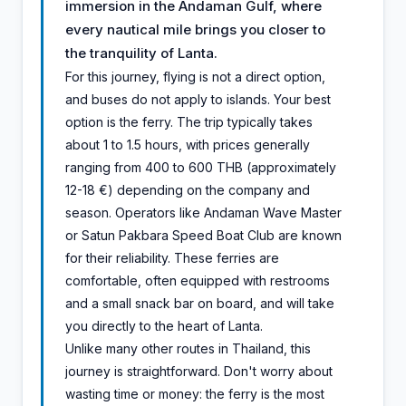
immersion in the Andaman Gulf, where
every nautical mile brings you closer to
the tranquility of Lanta.
For this journey, flying is not a direct option,
and buses do not apply to islands. Your best
option is the ferry. The trip typically takes
about 1 to 1.5 hours, with prices generally
ranging from 400 to 600 THB (approximately
12-18 €) depending on the company and
season. Operators like Andaman Wave Master
or Satun Pakbara Speed Boat Club are known
for their reliability. These ferries are
comfortable, often equipped with restrooms
and a small snack bar on board, and will take
you directly to the heart of Lanta.
Unlike many other routes in Thailand, this
journey is straightforward. Don't worry about
wasting time or money: the ferry is the most