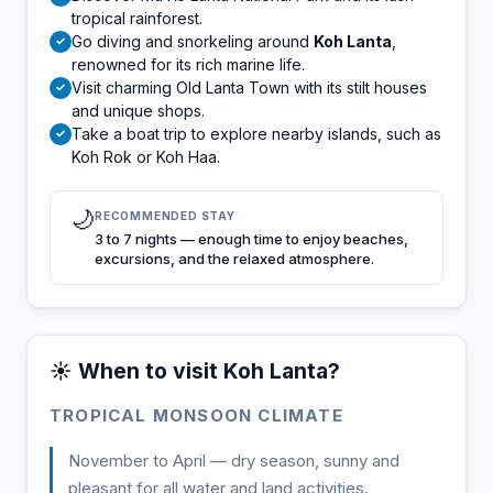
tropical rainforest.
Go diving and snorkeling around
Koh Lanta
,
✓
renowned for its rich marine life.
Visit charming Old Lanta Town with its stilt houses
✓
and unique shops.
Take a boat trip to explore nearby islands, such as
✓
Koh Rok or Koh Haa.
🌙
RECOMMENDED STAY
3 to 7 nights — enough time to enjoy beaches,
excursions, and the relaxed atmosphere.
☀️ When to visit Koh Lanta?
TROPICAL MONSOON CLIMATE
November to April — dry season, sunny and
pleasant for all water and land activities.