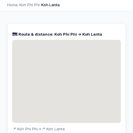
Home
›
Koh Phi Phi
›
Koh Lanta
🗺️ Route & distance: Koh Phi Phi → Koh Lanta
📍 Koh Phi Phi
→
📍 Koh Lanta