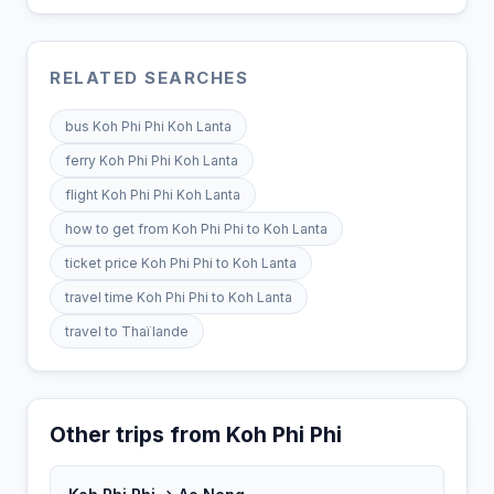
RELATED SEARCHES
bus Koh Phi Phi Koh Lanta
ferry Koh Phi Phi Koh Lanta
flight Koh Phi Phi Koh Lanta
how to get from Koh Phi Phi to Koh Lanta
ticket price Koh Phi Phi to Koh Lanta
travel time Koh Phi Phi to Koh Lanta
travel to Thaïlande
Other trips from Koh Phi Phi