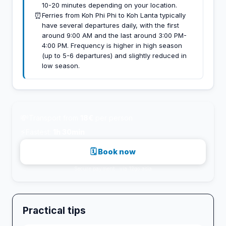
10-20 minutes depending on your location.
⏰
Ferries from Koh Phi Phi to Koh Lanta typically
have several departures daily, with the first
around 9:00 AM and the last around 3:00 PM-
4:00 PM. Frequency is higher in high season
(up to 5-6 departures) and slightly reduced in
low season.
💸
Transport from
18€
per person
⚡
Fastest:
1h 30min
🗓 Book now
Secure payment · via 12go.asia
Practical tips