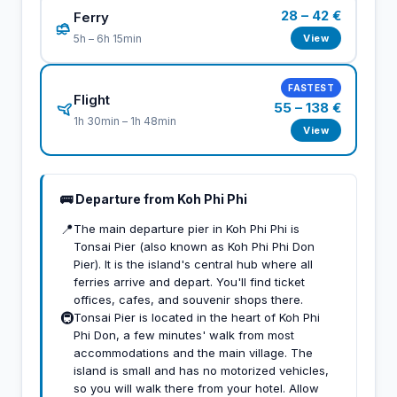
28 – 42 €
Ferry
View
5h – 6h 15min
FASTEST
Flight
55 – 138 €
1h 30min – 1h 48min
View
🚌 Departure from Koh Phi Phi
📍
The main departure pier in Koh Phi Phi is
Tonsai Pier (also known as Koh Phi Phi Don
Pier). It is the island's central hub where all
ferries arrive and depart. You'll find ticket
offices, cafes, and souvenir shops there.
🚇
Tonsai Pier is located in the heart of Koh Phi
Phi Don, a few minutes' walk from most
accommodations and the main village. The
island is small and has no motorized vehicles,
so you will walk there from your hotel. Allow