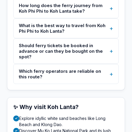
How long does the ferry journey from
+
Koh Phi Phi to Koh Lanta take?
What is the best way to travel from Koh
+
Phi Phi to Koh Lanta?
Should ferry tickets be booked in
+
advance or can they be bought on the
spot?
Which ferry operators are reliable on
+
this route?
✨ Why visit Koh Lanta?
Explore idyllic white sand beaches like Long
✓
Beach and Klong Dao.
Discover Mu Ko Lanta National Park and its lush
✓