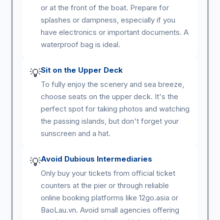
or at the front of the boat. Prepare for
splashes or dampness, especially if you
have electronics or important documents. A
waterproof bag is ideal.
Sit on the Upper Deck
💡
To fully enjoy the scenery and sea breeze,
choose seats on the upper deck. It's the
perfect spot for taking photos and watching
the passing islands, but don't forget your
sunscreen and a hat.
Avoid Dubious Intermediaries
💡
Only buy your tickets from official ticket
counters at the pier or through reliable
online booking platforms like 12go.asia or
BaoLau.vn. Avoid small agencies offering