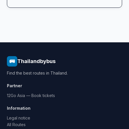
🚌
Thailandbybus
Find the best routes in Thailand.
Partner
12Go Asia — Book tickets
Information
Legal notice
All Routes