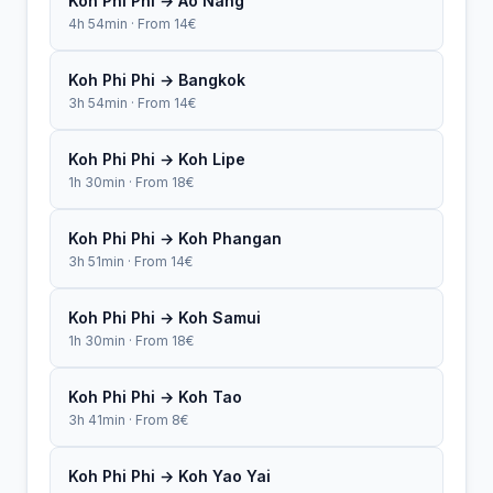
Koh Phi Phi → Ao Nang
4h 54min · From 14€
Koh Phi Phi → Bangkok
3h 54min · From 14€
Koh Phi Phi → Koh Lipe
1h 30min · From 18€
Koh Phi Phi → Koh Phangan
3h 51min · From 14€
Koh Phi Phi → Koh Samui
1h 30min · From 18€
Koh Phi Phi → Koh Tao
3h 41min · From 8€
Koh Phi Phi → Koh Yao Yai