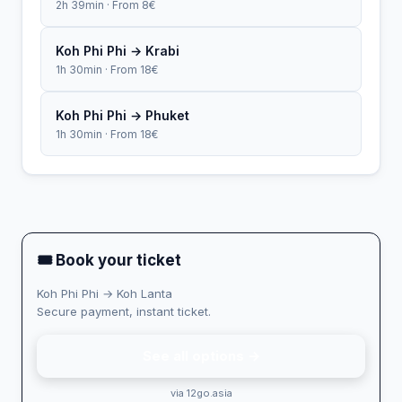
2h 39min · From 8€
Koh Phi Phi → Krabi
1h 30min · From 18€
Koh Phi Phi → Phuket
1h 30min · From 18€
🎟 Book your ticket
Koh Phi Phi → Koh Lanta
Secure payment, instant ticket.
See all options →
via 12go.asia