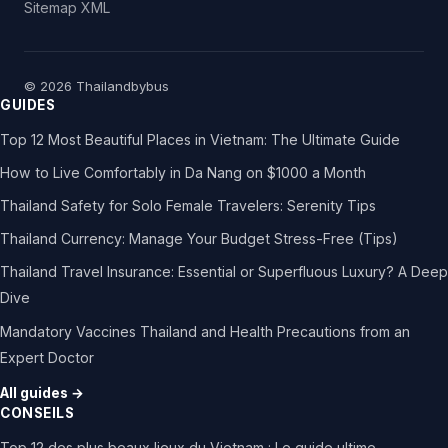
Sitemap XML
© 2026 Thailandbybus
GUIDES
Top 12 Most Beautiful Places in Vietnam: The Ultimate Guide
How to Live Comfortably in Da Nang on $1000 a Month
Thailand Safety for Solo Female Travelers: Serenity Tips
Thailand Currency: Manage Your Budget Stress-Free (Tips)
Thailand Travel Insurance: Essential or Superfluous Luxury? A Deep
Dive
Mandatory Vaccines Thailand and Health Precautions from an
Expert Doctor
All guides →
CONSEILS
Top 12 des plus beaux lieux du Vietnam : Le guide ultime