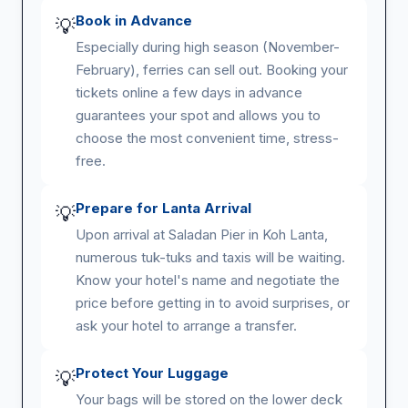
Book in Advance
💡
Especially during high season (November-
February), ferries can sell out. Booking your
tickets online a few days in advance
guarantees your spot and allows you to
choose the most convenient time, stress-
free.
Prepare for Lanta Arrival
💡
Upon arrival at Saladan Pier in Koh Lanta,
numerous tuk-tuks and taxis will be waiting.
Know your hotel's name and negotiate the
price before getting in to avoid surprises, or
ask your hotel to arrange a transfer.
Protect Your Luggage
💡
Your bags will be stored on the lower deck