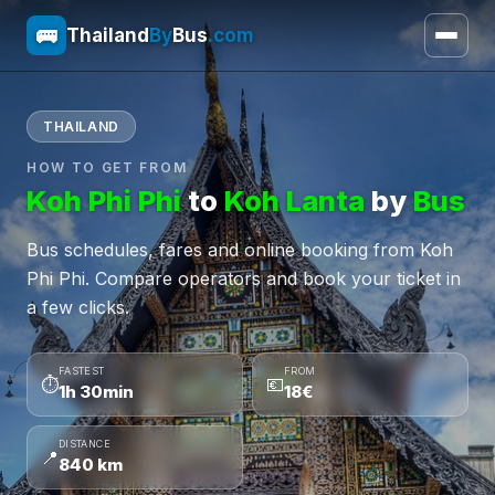
🚌
Thailand
By
Bus
.com
THAILAND
HOW TO GET FROM
Koh Phi Phi
to
Koh Lanta
by
Bus
Bus schedules, fares and online booking from Koh
Phi Phi. Compare operators and book your ticket in
a few clicks.
FASTEST
FROM
⏱
💶
1h 30min
18€
DISTANCE
📍
840 km