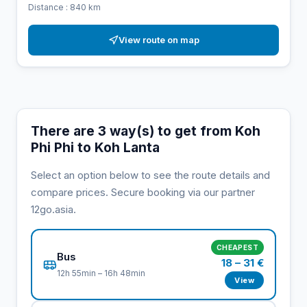
Distance : 840 km
View route on map
There are 3 way(s) to get from Koh
Phi Phi to Koh Lanta
Select an option below to see the route details and
compare prices. Secure booking via our partner
12go.asia.
CHEAPEST
Bus
18 – 31 €
12h 55min – 16h 48min
View