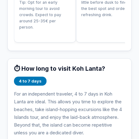
Tip: Opt for an early
little before dusk to find
morning tour to avoid
the best spot and order a
crowds. Expect to pay
refreshing drink.
around 25-35€ per
person.
⏱️ How long to visit Koh Lanta?
4 to 7 days
For an independent traveler, 4 to 7 days in Koh
Lanta are ideal. This allows you time to explore the
beaches, take island-hopping excursions like the 4
Islands tour, and enjoy the laid-back atmosphere.
Beyond that, the island can become repetitive
unless you are a dedicated diver.