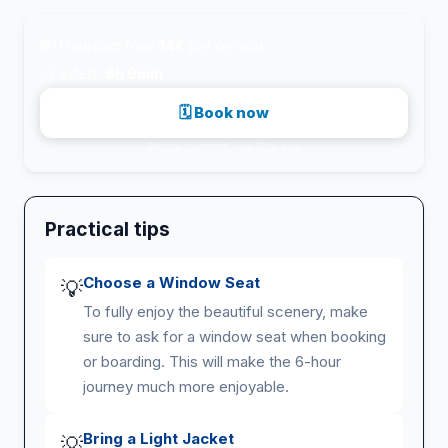
💸
Transport from
14€
per person
⚡
Fastest:
6h 9min
🗓 Book now
Secure payment · via 12go.asia
Practical tips
Choose a Window Seat
💡
To fully enjoy the beautiful scenery, make
sure to ask for a window seat when booking
or boarding. This will make the 6-hour
journey much more enjoyable.
Bring a Light Jacket
💡