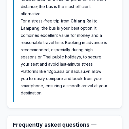
distance; the bus is the most efficient
alternative.
For a stress-free trip from
Chiang Rai
to
Lampang
, the bus is your best option. It
combines excellent value for money and a
reasonable travel time. Booking in advance is
recommended, especially during high
seasons or Thai public holidays, to secure
your seat and avoid last-minute stress.
Platforms like 12go.asia or BaoLau.vn allow
you to easily compare and book from your
smartphone, ensuring a smooth arrival at your
destination.
Frequently asked questions —