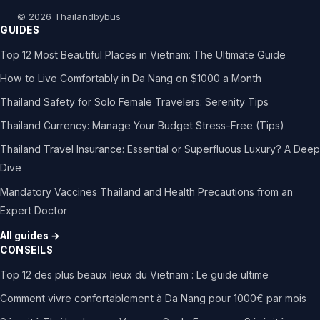
© 2026 Thailandbybus
GUIDES
Top 12 Most Beautiful Places in Vietnam: The Ultimate Guide
How to Live Comfortably in Da Nang on $1000 a Month
Thailand Safety for Solo Female Travelers: Serenity Tips
Thailand Currency: Manage Your Budget Stress-Free (Tips)
Thailand Travel Insurance: Essential or Superfluous Luxury? A Deep
Dive
Mandatory Vaccines Thailand and Health Precautions from an
Expert Doctor
All guides →
CONSEILS
Top 12 des plus beaux lieux du Vietnam : Le guide ultime
Comment vivre confortablement à Da Nang pour 1000€ par mois