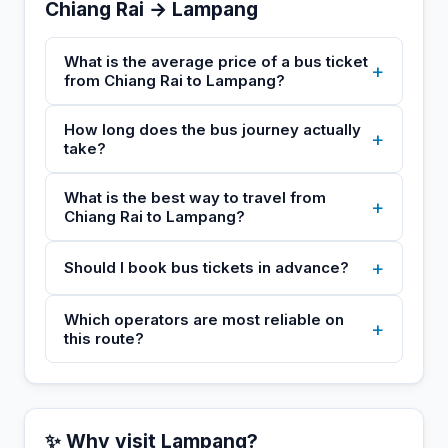
Chiang Rai → Lampang
What is the average price of a bus ticket
+
from Chiang Rai to Lampang?
How long does the bus journey actually
+
take?
What is the best way to travel from
+
Chiang Rai to Lampang?
+
Should I book bus tickets in advance?
Which operators are most reliable on
+
this route?
✨ Why visit Lampang?