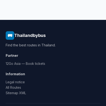
🚌
Thailandbybus
Find the best routes in Thailand.
Partner
12Go Asia — Book tickets
Information
Legal notice
All Routes
Sitemap XML