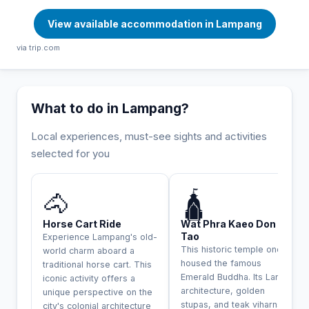
View available accommodation in Lampang
via trip.com
What to do in Lampang?
Local experiences, must-see sights and activities
selected for you
INCONTOURNABLE
🐴
🛕
Horse Cart Ride
Wat Phra Kaeo Don
Tao
Experience Lampang's old-
This historic temple once
world charm aboard a
housed the famous
traditional horse cart. This
Emerald Buddha. Its Lanna
iconic activity offers a
architecture, golden
unique perspective on the
stupas, and teak viharns
city's colonial architecture