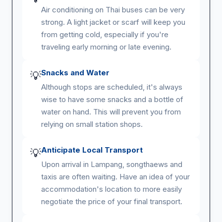
Air conditioning on Thai buses can be very
strong. A light jacket or scarf will keep you
from getting cold, especially if you're
traveling early morning or late evening.
Snacks and Water
💡
Although stops are scheduled, it's always
wise to have some snacks and a bottle of
water on hand. This will prevent you from
relying on small station shops.
Anticipate Local Transport
💡
Upon arrival in Lampang, songthaews and
taxis are often waiting. Have an idea of your
accommodation's location to more easily
negotiate the price of your final transport.