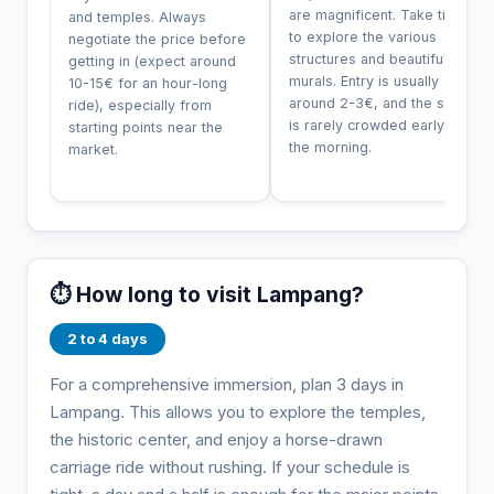
are magnificent. Take time
and temples. Always
to explore the various
negotiate the price before
structures and beautiful
getting in (expect around
murals. Entry is usually
10-15€ for an hour-long
around 2-3€, and the site
ride), especially from
is rarely crowded early in
starting points near the
the morning.
market.
⏱️ How long to visit Lampang?
2 to 4 days
For a comprehensive immersion, plan 3 days in
Lampang. This allows you to explore the temples,
the historic center, and enjoy a horse-drawn
carriage ride without rushing. If your schedule is