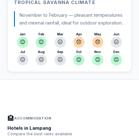
TROPICAL SAVANNA CLIMATE
November to February — pleasant temperatures
and minimal rainfall, ideal for outdoor exploration.
Jan
Feb
Mar
Apr
May
Jun
😊
😊
😐
😞
😞
😐
Jul
Aug
Sep
Oct
Nov
Dec
😐
😐
😐
😊
😊
😊
In Lampang — Plan your stay
📍
Accommodation, activities and tips selected for you
🏨
ACCOMMODATION
Hotels in Lampang
Compare the best rates available