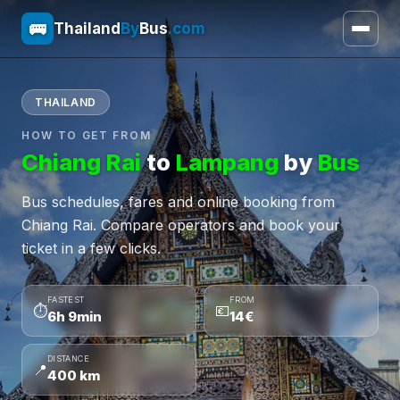
🚌
Thailand
By
Bus
.com
THAILAND
HOW TO GET FROM
Chiang Rai
to
Lampang
by
Bus
Bus schedules, fares and online booking from
Chiang Rai. Compare operators and book your
ticket in a few clicks.
FASTEST
FROM
⏱
💶
6h 9min
14€
DISTANCE
📍
400 km