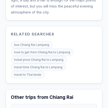
tight, a day and a half is enough for the major points
of interest, but you will miss the peaceful evening
atmosphere of the city.
RELATED SEARCHES
bus Chiang Rai Lampang
how to get from Chiang Rai to Lampang
ticket price Chiang Rai to Lampang
travel time Chiang Rai to Lampang
travel to Thaïlande
Other trips from Chiang Rai