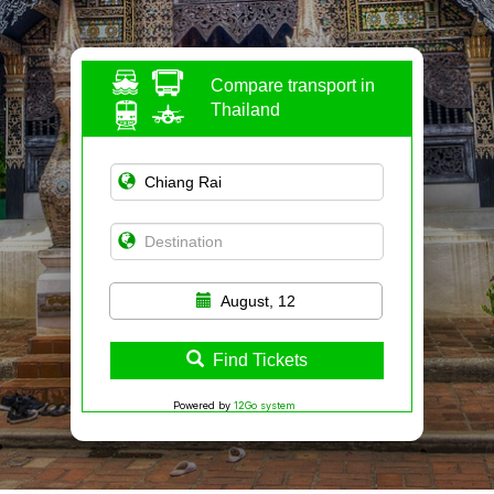
Compare transport in
Thailand
August, 12
Find Tickets
Powered by
12Go system