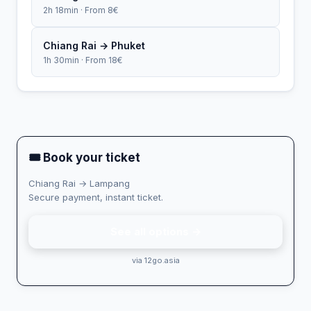
2h 18min · From 8€
Chiang Rai → Phuket
1h 30min · From 18€
🎟 Book your ticket
Chiang Rai → Lampang
Secure payment, instant ticket.
See all options →
via 12go.asia