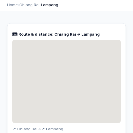
Home
›
Chiang Rai
›
Lampang
🗺️ Route & distance: Chiang Rai → Lampang
📍 Chiang Rai
→
📍 Lampang