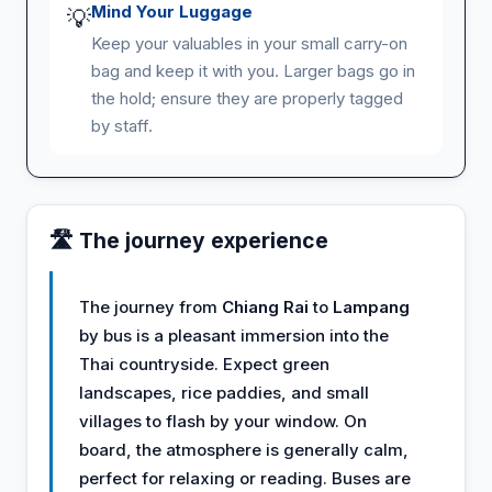
Mind Your Luggage
💡
Keep your valuables in your small carry-on
bag and keep it with you. Larger bags go in
the hold; ensure they are properly tagged
by staff.
🛣️ The journey experience
The journey from
Chiang Rai
to
Lampang
by bus is a pleasant immersion into the
Thai countryside. Expect green
landscapes, rice paddies, and small
villages to flash by your window. On
board, the atmosphere is generally calm,
perfect for relaxing or reading. Buses are