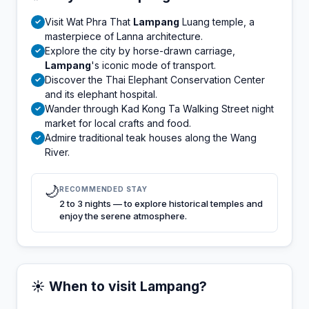
Visit Wat Phra That
Lampang
Luang temple, a
✓
masterpiece of Lanna architecture.
Explore the city by horse-drawn carriage,
✓
Lampang
's iconic mode of transport.
Discover the Thai Elephant Conservation Center
✓
and its elephant hospital.
Wander through Kad Kong Ta Walking Street night
✓
market for local crafts and food.
Admire traditional teak houses along the Wang
✓
River.
🌙
RECOMMENDED STAY
2 to 3 nights — to explore historical temples and
enjoy the serene atmosphere.
☀️ When to visit Lampang?