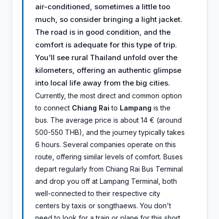
air-conditioned, sometimes a little too
much, so consider bringing a light jacket.
The road is in good condition, and the
comfort is adequate for this type of trip.
You'll see rural Thailand unfold over the
kilometers, offering an authentic glimpse
into local life away from the big cities.
Currently, the most direct and common option
to connect
Chiang Rai
to
Lampang
is the
bus. The average price is about 14 € (around
500-550 THB), and the journey typically takes
6 hours. Several companies operate on this
route, offering similar levels of comfort. Buses
depart regularly from Chiang Rai Bus Terminal
and drop you off at Lampang Terminal, both
well-connected to their respective city
centers by taxis or songthaews. You don't
need to look for a train or plane for this short