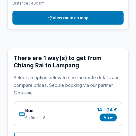
Distance : 400 km
View route on map
There are 1 way(s) to get from
Chiang Rai to Lampang
Select an option below to see the route details and
compare prices. Secure booking via our partner
12go.asia.
14 – 24 €
Bus
View
6h 9min – 8h