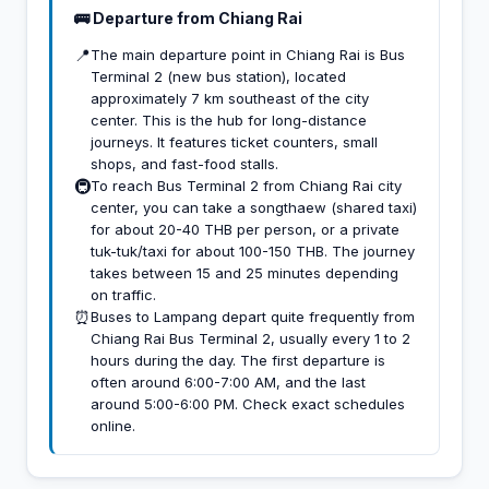
🚌 Departure from Chiang Rai
📍
The main departure point in Chiang Rai is Bus
Terminal 2 (new bus station), located
approximately 7 km southeast of the city
center. This is the hub for long-distance
journeys. It features ticket counters, small
shops, and fast-food stalls.
🚇
To reach Bus Terminal 2 from Chiang Rai city
center, you can take a songthaew (shared taxi)
for about 20-40 THB per person, or a private
tuk-tuk/taxi for about 100-150 THB. The journey
takes between 15 and 25 minutes depending
on traffic.
⏰
Buses to Lampang depart quite frequently from
Chiang Rai Bus Terminal 2, usually every 1 to 2
hours during the day. The first departure is
often around 6:00-7:00 AM, and the last
around 5:00-6:00 PM. Check exact schedules
online.