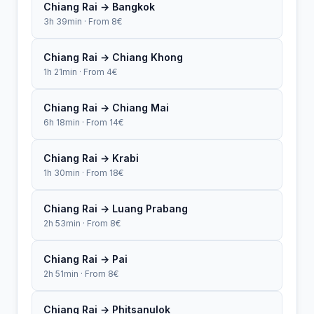
Chiang Rai → Bangkok
3h 39min · From 8€
Chiang Rai → Chiang Khong
1h 21min · From 4€
Chiang Rai → Chiang Mai
6h 18min · From 14€
Chiang Rai → Krabi
1h 30min · From 18€
Chiang Rai → Luang Prabang
2h 53min · From 8€
Chiang Rai → Pai
2h 51min · From 8€
Chiang Rai → Phitsanulok