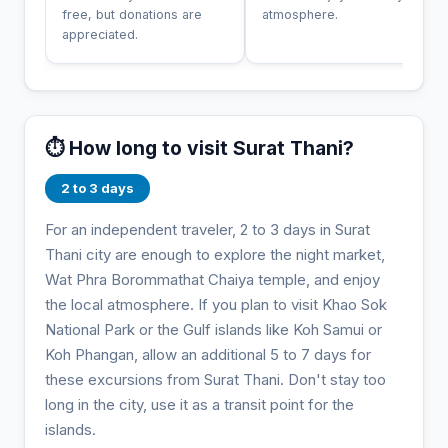
free, but donations are
atmosphere.
appreciated.
⏱️ How long to visit Surat Thani?
2 to 3 days
For an independent traveler, 2 to 3 days in Surat
Thani city are enough to explore the night market,
Wat Phra Borommathat Chaiya temple, and enjoy
the local atmosphere. If you plan to visit Khao Sok
National Park or the Gulf islands like Koh Samui or
Koh Phangan, allow an additional 5 to 7 days for
these excursions from Surat Thani. Don't stay too
long in the city, use it as a transit point for the
islands.