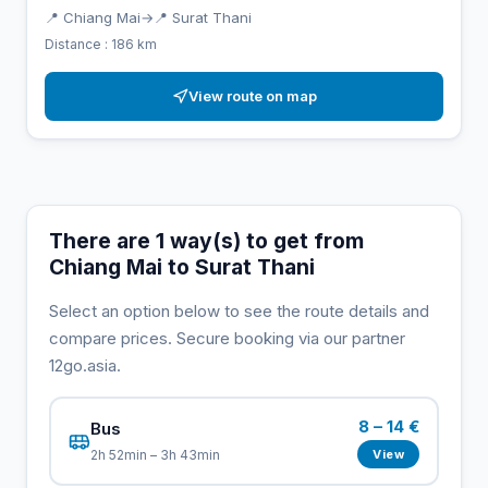
📍 Chiang Mai
→
📍 Surat Thani
Distance : 186 km
View route on map
There are 1 way(s) to get from
Chiang Mai to Surat Thani
Select an option below to see the route details and
compare prices. Secure booking via our partner
12go.asia.
8 – 14 €
Bus
View
2h 52min – 3h 43min