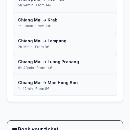
5h 54min · From 14€
Chiang Mai → Krabi
1h 30min · From 18€
Chiang Mai → Lampang
2h 15min · From 8€
Chiang Mai → Luang Prabang
6h 43min · From 14€
Chiang Mai → Mae Hong Son
1h 42min · From 8€
🎟 Book your ticket