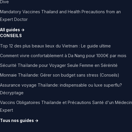
Dive
Mandatory Vaccines Thailand and Health Precautions from an
Expert Doctor
All guides →
CONSEILS
Top 12 des plus beaux lieux du Vietnam : Le guide ultime
Comment vivre confortablement à Da Nang pour 1000€ par mois
Sécurité Thaïlande pour Voyager Seule Femme en Sérénité
Monnaie Thaïlande: Gérer son budget sans stress (Conseils)
Assurance voyage Thaïlande: indispensable ou luxe superflu?
Décryptage
Vaccins Obligatoires Thaïlande et Précautions Santé d'un Médecin
Expert
Tous nos guides →