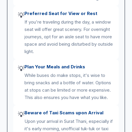
Preferred Seat for View or Rest
💡
If you're traveling during the day, a window
seat will offer great scenery. For overnight
journeys, opt for an aisle seat to have more
space and avoid being disturbed by outside
light.
Plan Your Meals and Drinks
💡
While buses do make stops, it's wise to
bring snacks and a bottle of water. Options
at stops can be limited or more expensive.
This also ensures you have what you like.
Beware of Taxi Scams upon Arrival
💡
Upon your arrival in Surat Thani, especially if
it's early morning, unofficial tuk-tuk or taxi