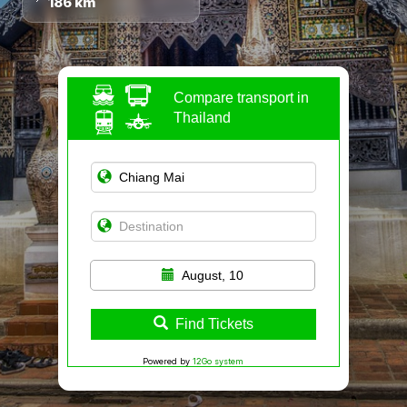
186 km
Compare transport in
Thailand
August, 10
Find Tickets
Powered by
12Go system