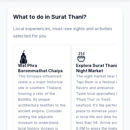
What to do in Surat Thani?
Local experiences, must-see sights and activities
selected for you
INCONTOURNABLE
🛕
🍜
Wat Phra
Explore Surat Thani
Borommathat Chaiya
Night Market
This Srivijaya-influenced
The night market near the
chedi is a major historical
Tapi River is a festival of
site in southern Thailand,
flavors and ambiance.
housing a relic of the
Taste local specialties like
Buddha. Its unique
'Phad Thai' or fresh
architecture testifies to the
seafood. It's the perfect
ancient empire. Consider
place to immerse yourself
visiting the adjacent
in local life and dine for
museum to understand
less than 5€. Arrive around
local history. Access is
6 PM to enjoy the lively