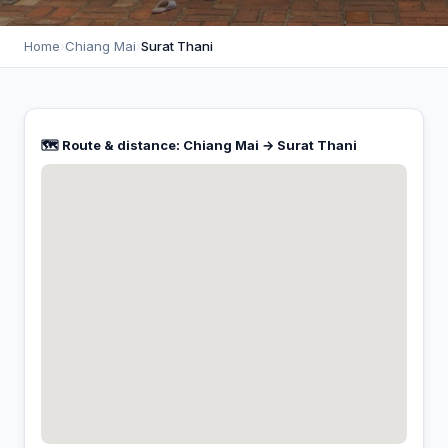
Home
›
Chiang Mai
›
Surat Thani
🗺️ Route & distance: Chiang Mai → Surat Thani