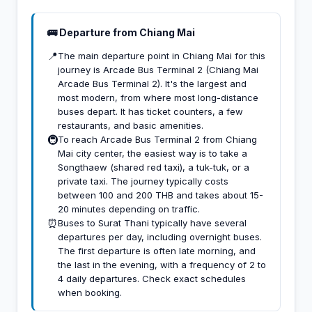
🚌 Departure from Chiang Mai
📍
The main departure point in Chiang Mai for this
journey is Arcade Bus Terminal 2 (Chiang Mai
Arcade Bus Terminal 2). It's the largest and
most modern, from where most long-distance
buses depart. It has ticket counters, a few
restaurants, and basic amenities.
🚇
To reach Arcade Bus Terminal 2 from Chiang
Mai city center, the easiest way is to take a
Songthaew (shared red taxi), a tuk-tuk, or a
private taxi. The journey typically costs
between 100 and 200 THB and takes about 15-
20 minutes depending on traffic.
⏰
Buses to Surat Thani typically have several
departures per day, including overnight buses.
The first departure is often late morning, and
the last in the evening, with a frequency of 2 to
4 daily departures. Check exact schedules
when booking.