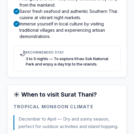
from the mainland.
Savor fresh seafood and authentic Southern Thai
✓
cuisine at vibrant night markets.
Immerse yourself in local culture by visiting
✓
traditional villages and experiencing artisan
demonstrations.
🌙
RECOMMENDED STAY
3 to 5 nights — To explore Khao Sok National
Park and enjoy a day trip to the islands.
☀️ When to visit Surat Thani?
TROPICAL MONSOON CLIMATE
December to April — Dry and sunny season,
perfect for outdoor activities and island hopping.