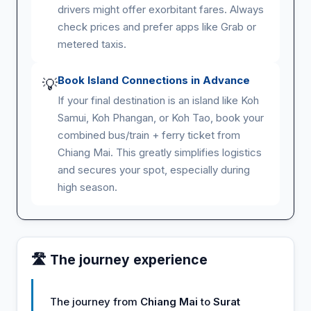
drivers might offer exorbitant fares. Always
check prices and prefer apps like Grab or
metered taxis.
Book Island Connections in Advance
💡
If your final destination is an island like Koh
Samui, Koh Phangan, or Koh Tao, book your
combined bus/train + ferry ticket from
Chiang Mai. This greatly simplifies logistics
and secures your spot, especially during
high season.
🛣️ The journey experience
The journey from
Chiang Mai
to
Surat