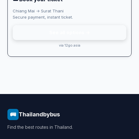
Chiang Mai → Surat Thani
Secure payment, instant ticket.
See all options →
via 12go.asia
🚌
Thailandbybus
Find the best routes in Thailand.