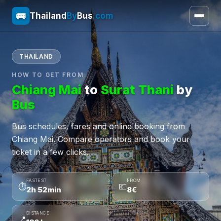
🚌
Thailand
By
Bus
.com
THAILAND
HOW TO GET FROM
Chiang Mai
to
Surat Thani
by
Bus
Bus schedules, fares and online booking from
Chiang Mai. Compare operators and book your
ticket in a few clicks.
FASTEST
FROM
⏱
💶
2h 52min
8€
DISTANCE
📍