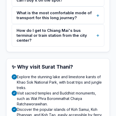
can I buy it on the spot?
What is the most comfortable mode of
+
transport for this long journey?
How do I get to Chiang Mai's bus
+
terminal or train station from the city
center?
✨ Why visit Surat Thani?
Explore the stunning lake and limestone karsts of
✓
Khao Sok National Park, with boat trips and jungle
treks.
Visit sacred temples and Buddhist monuments,
✓
such as Wat Phra Borommathat Chaiya
Ratchaworawihan.
Discover the popular islands of Koh Samui, Koh
✓
Phangan, and Koh Tao, easily accessible by ferry