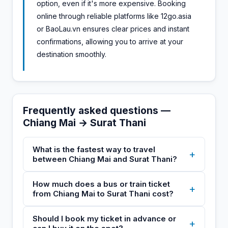
option, even if it's more expensive. Booking
online through reliable platforms like 12go.asia
or BaoLau.vn ensures clear prices and instant
confirmations, allowing you to arrive at your
destination smoothly.
Frequently asked questions —
Chiang Mai → Surat Thani
What is the fastest way to travel
+
between Chiang Mai and Surat Thani?
How much does a bus or train ticket
+
from Chiang Mai to Surat Thani cost?
Should I book my ticket in advance or
+