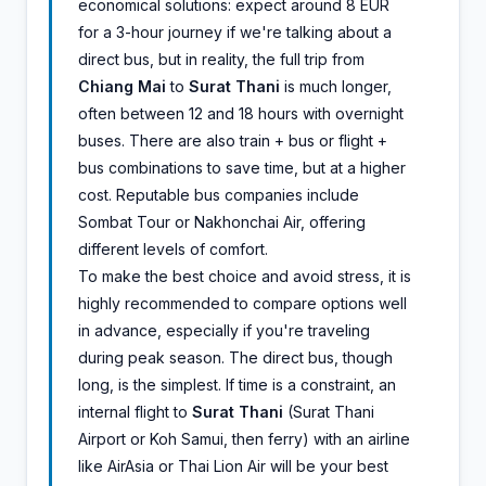
economical solutions: expect around 8 EUR
for a 3-hour journey if we're talking about a
direct bus, but in reality, the full trip from
Chiang Mai
to
Surat Thani
is much longer,
often between 12 and 18 hours with overnight
buses. There are also train + bus or flight +
bus combinations to save time, but at a higher
cost. Reputable bus companies include
Sombat Tour or Nakhonchai Air, offering
different levels of comfort.
To make the best choice and avoid stress, it is
highly recommended to compare options well
in advance, especially if you're traveling
during peak season. The direct bus, though
long, is the simplest. If time is a constraint, an
internal flight to
Surat Thani
(Surat Thani
Airport or Koh Samui, then ferry) with an airline
like AirAsia or Thai Lion Air will be your best