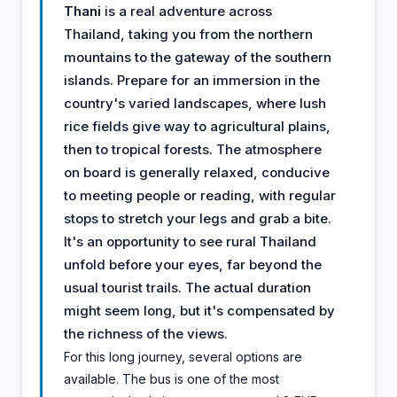
Thani
is a real adventure across
Thailand, taking you from the northern
mountains to the gateway of the southern
islands. Prepare for an immersion in the
country's varied landscapes, where lush
rice fields give way to agricultural plains,
then to tropical forests. The atmosphere
on board is generally relaxed, conducive
to meeting people or reading, with regular
stops to stretch your legs and grab a bite.
It's an opportunity to see rural Thailand
unfold before your eyes, far beyond the
usual tourist trails. The actual duration
might seem long, but it's compensated by
the richness of the views.
For this long journey, several options are
available. The bus is one of the most