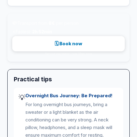
💸
Transport from
8€
per person
⚡
Fastest:
2h 52min
🗓 Book now
Secure payment · via 12go.asia
Practical tips
Overnight Bus Journey: Be Prepared!
💡
For long overnight bus journeys, bring a
sweater or a light blanket as the air
conditioning can be very strong. A neck
pillow, headphones, and a sleep mask will
ensure maximum comfort for resting.