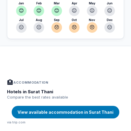
Jan
Feb
Mar
Apr
May
Jun
😊
😊
😊
😐
😐
😐
Jul
Aug
Sep
Oct
Nov
Dec
😐
😐
😞
😞
😞
😐
In Surat Thani — Plan your stay
📍
Accommodation, activities and tips selected for you
🏨
ACCOMMODATION
Hotels in Surat Thani
Compare the best rates available
View available accommodation in Surat Thani
via trip.com