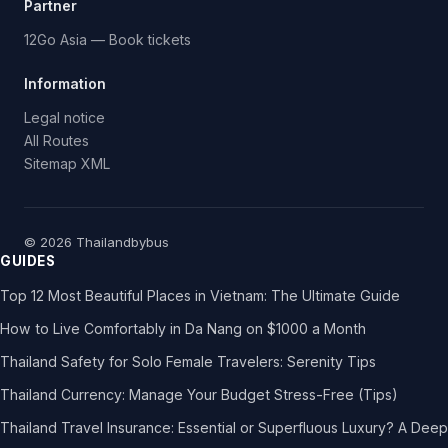
Partner
12Go Asia — Book tickets
Information
Legal notice
All Routes
Sitemap XML
© 2026 Thailandbybus
GUIDES
Top 12 Most Beautiful Places in Vietnam: The Ultimate Guide
How to Live Comfortably in Da Nang on $1000 a Month
Thailand Safety for Solo Female Travelers: Serenity Tips
Thailand Currency: Manage Your Budget Stress-Free (Tips)
Thailand Travel Insurance: Essential or Superfluous Luxury? A Deep