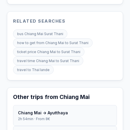
RELATED SEARCHES
bus Chiang Mai Surat Thani
how to get from Chiang Mai to Surat Thani
ticket price Chiang Mai to Surat Thani
travel time Chiang Mai to Surat Thani
travel to Thaïlande
Other trips from Chiang Mai
Chiang Mai → Ayutthaya
2h 54min · From 8€