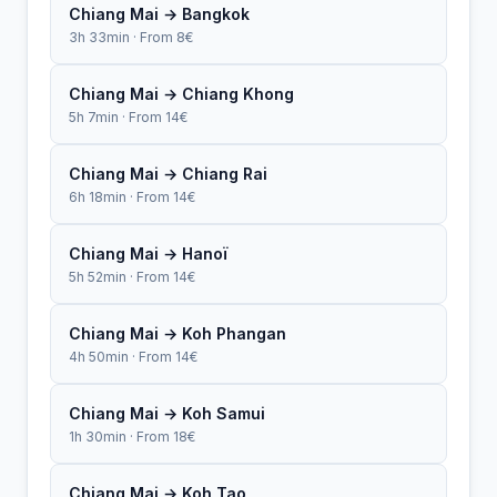
Chiang Mai → Bangkok
3h 33min · From 8€
Chiang Mai → Chiang Khong
5h 7min · From 14€
Chiang Mai → Chiang Rai
6h 18min · From 14€
Chiang Mai → Hanoï
5h 52min · From 14€
Chiang Mai → Koh Phangan
4h 50min · From 14€
Chiang Mai → Koh Samui
1h 30min · From 18€
Chiang Mai → Koh Tao