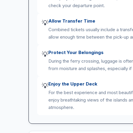
check your departure point.
Allow Transfer Time
💡
Combined tickets usually include a transf
allow enough time between the pick-up an
Protect Your Belongings
💡
During the ferry crossing, luggage is oft
from moisture and splashes, especially if
Enjoy the Upper Deck
💡
For the best experience and most beautifu
enjoy breathtaking views of the islands an
atmosphere.