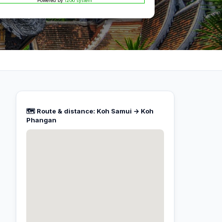
Powered by
12Go system
🗺️ Route & distance: Koh Samui → Koh
Phangan