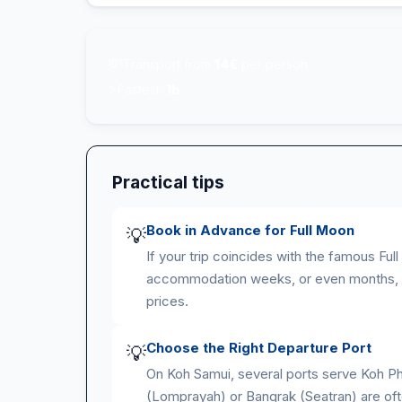
💸
Transport from
14€
per person
⚡
Fastest:
1h
Practical tips
Book in Advance for Full Moon
💡
If your trip coincides with the famous Fu
accommodation weeks, or even months, i
prices.
Choose the Right Departure Port
💡
On Koh Samui, several ports serve Koh Ph
(Lomprayah) or Bangrak (Seatran) are of