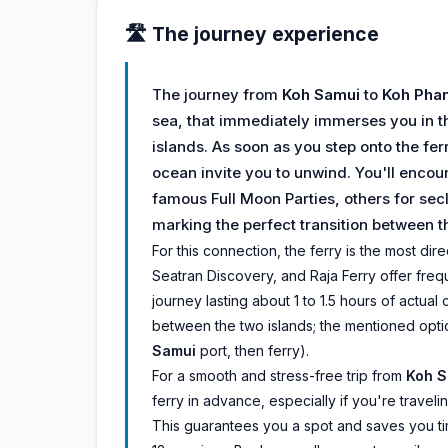
🛣️ The journey experience
The journey from
Koh Samui
to
Koh Pha
sea, that immediately immerses you in t
islands. As soon as you step onto the fer
ocean invite you to unwind. You'll encou
famous Full Moon Parties, others for sec
marking the perfect transition between 
For this connection, the ferry is the most d
Seatran Discovery, and Raja Ferry offer freque
journey lasting about 1 to 1.5 hours of actual
between the two islands; the mentioned opti
Samui
port, then ferry).
For a smooth and stress-free trip from
Koh S
ferry in advance, especially if you're trave
This guarantees you a spot and saves you time