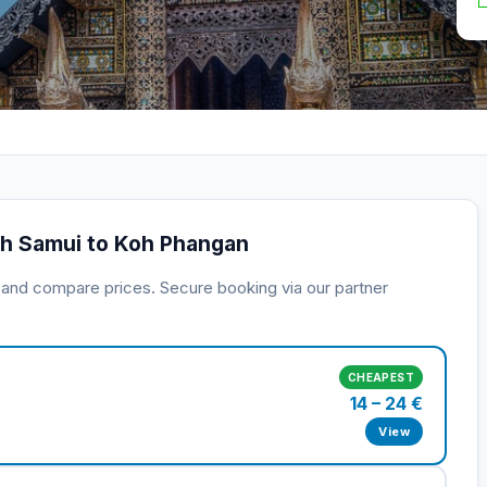
oh Samui to Koh Phangan
s and compare prices. Secure booking via our partner
CHEAPEST
14 – 24 €
View