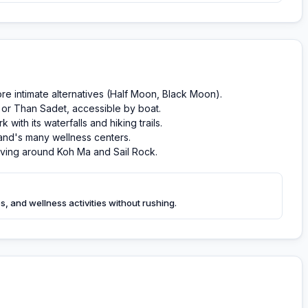
ore intimate alternatives (Half Moon, Black Moon).
or Than Sadet, accessible by boat.
ith its waterfalls and hiking trails.
land's many wellness centers.
diving around Koh Ma and Sail Rock.
, and wellness activities without rushing.