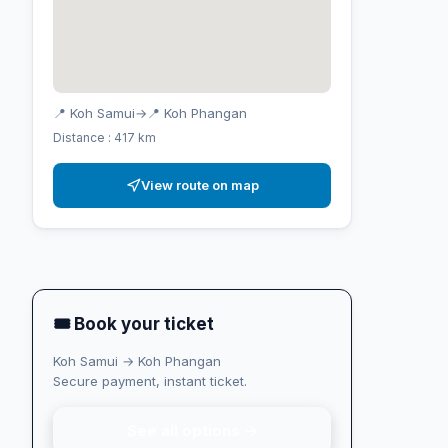
📍 Koh Samui
→
📍 Koh Phangan
Distance : 417 km
View route on map
🎟 Book your ticket
Koh Samui → Koh Phangan
Secure payment, instant ticket.
See all options →