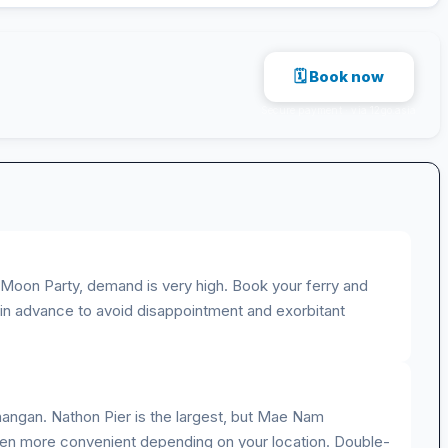
🗓 Book now
Secure payment · via 12go.asia
ll Moon Party, demand is very high. Book your ferry and
n advance to avoid disappointment and exorbitant
angan. Nathon Pier is the largest, but Mae Nam
ten more convenient depending on your location. Double-