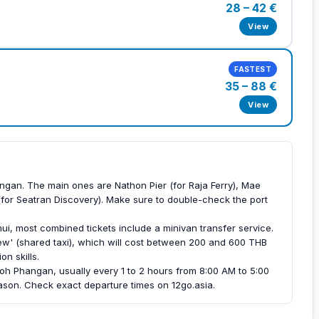
28 – 42 €
View
FASTEST
35 – 88 €
View
ngan. The main ones are Nathon Pier (for Raja Ferry), Mae
(for Seatran Discovery). Make sure to double-check the port
ui, most combined tickets include a minivan transfer service.
ew' (shared taxi), which will cost between 200 and 600 THB
n skills.
Koh Phangan, usually every 1 to 2 hours from 8:00 AM to 5:00
on. Check exact departure times on 12go.asia.