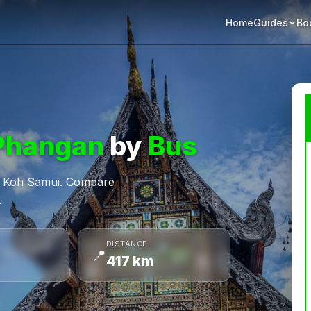
Home
Bo
Guides
Phangan
by
Bus
om Koh Samui. Compare
.
DISTANCE
📍
417 km