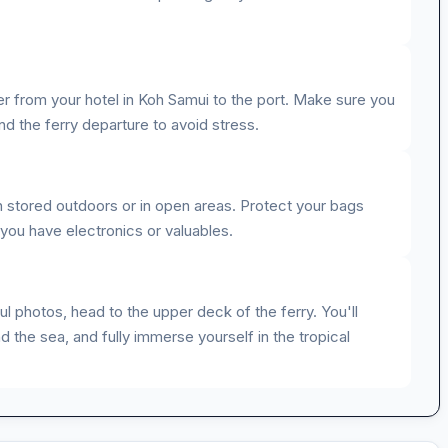
er from your hotel in Koh Samui to the port. Make sure you
d the ferry departure to avoid stress.
en stored outdoors or in open areas. Protect your bags
 you have electronics or valuables.
l photos, head to the upper deck of the ferry. You'll
d the sea, and fully immerse yourself in the tropical