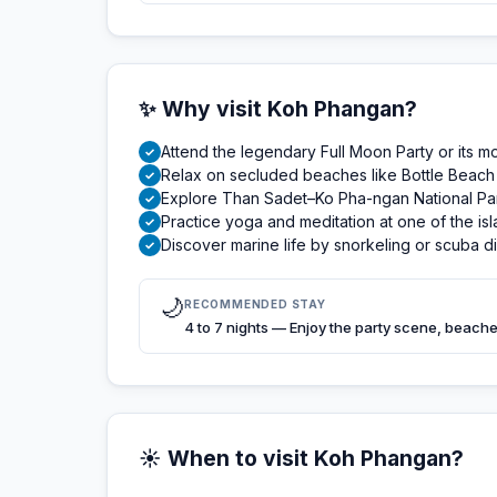
✨ Why visit Koh Phangan?
Attend the legendary Full Moon Party or its m
✓
Relax on secluded beaches like Bottle Beach 
✓
Explore Than Sadet–Ko Pha-ngan National Park w
✓
Practice yoga and meditation at one of the is
✓
Discover marine life by snorkeling or scuba 
✓
🌙
RECOMMENDED STAY
4 to 7 nights — Enjoy the party scene, beaches
☀️ When to visit Koh Phangan?