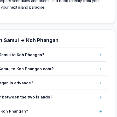
compare schedules and prices, and book directly from your
 your next island paradise.
oh Samui → Koh Phangan
+
 Samui to Koh Phangan?
+
Samui to Koh Phangan cost?
+
angan in advance?
+
ey between the two islands?
+
to Koh Phangan?