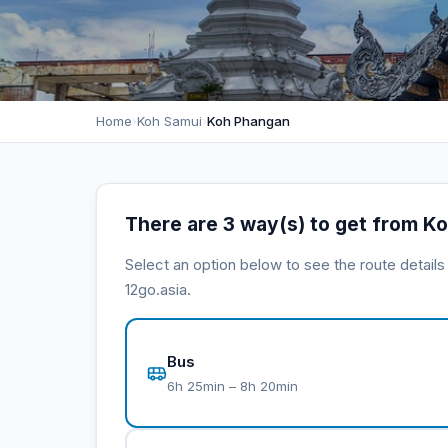
Home
›
Koh Samui
›
Koh Phangan
There are 3 way(s) to get from K
Select an option below to see the route detail
12go.asia.
Bus
6h 25min – 8h 20min