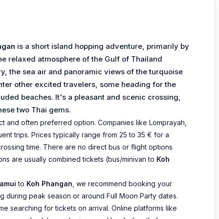
ngan
is a short island hopping adventure, primarily by
he relaxed atmosphere of the Gulf of Thailand
ry, the sea air and panoramic views of the turquoise
nter other excited travelers, some heading for the
luded beaches. It's a pleasant and scenic crossing,
these two Thai gems.
irect and often preferred option. Companies like Lomprayah,
nt trips. Prices typically range from 25 to 35 € for a
 crossing time. There are no direct bus or flight options
ons are usually combined tickets (bus/minivan to
Koh
amui
to
Koh Phangan
, we recommend booking your
ling during peak season or around Full Moon Party dates.
 searching for tickets on arrival. Online platforms like