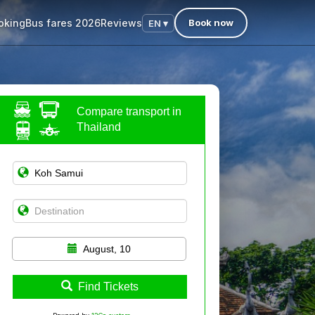
oking
Bus fares 2026
Reviews
Book now
EN ▾
Compare transport in
Thailand
August, 10
Find Tickets