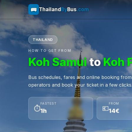
🚌
Thailand
By
Bus
.com
THAILAND
HOW TO GET FROM
Koh Samui
to
Koh 
Bus schedules, fares and online booking fr
operators and book your ticket in a few clicks
FASTEST
FROM
⏱
💶
1h
14€