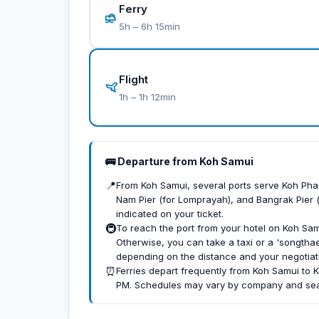
Ferry
5h – 6h 15min
Flight
1h – 1h 12min
🚌 Departure from Koh Samui
📍
From Koh Samui, several ports serve Koh Pha
Nam Pier (for Lomprayah), and Bangrak Pier 
indicated on your ticket.
🚇
To reach the port from your hotel on Koh Sam
Otherwise, you can take a taxi or a 'songtha
depending on the distance and your negotiatio
⏰
Ferries depart frequently from Koh Samui to 
PM. Schedules may vary by company and seas