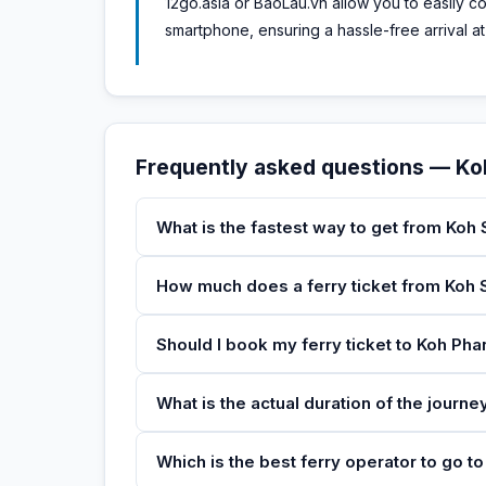
12go.asia or BaoLau.vn allow you to easily 
smartphone, ensuring a hassle-free arrival at
Frequently asked questions — K
What is the fastest way to get from Koh
How much does a ferry ticket from Koh 
Should I book my ferry ticket to Koh Ph
What is the actual duration of the journ
Which is the best ferry operator to go 