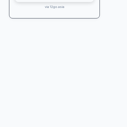
via 12go.asia