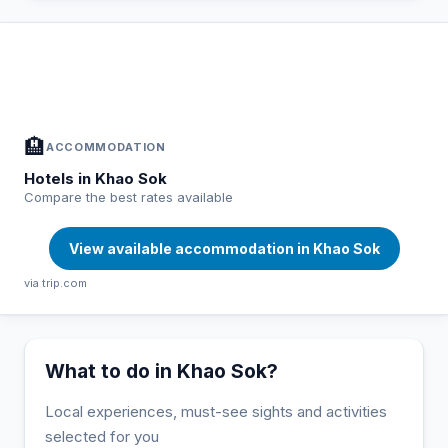
In Khao Sok — Plan your stay
📍
Accommodation, activities and tips selected for you
🏨
ACCOMMODATION
Hotels in Khao Sok
Compare the best rates available
View available accommodation in Khao Sok
via trip.com
What to do in Khao Sok?
Local experiences, must-see sights and activities
selected for you