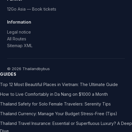
12Go Asia — Book tickets
Information
Legal notice
All Routes
Sitemap XML
© 2026 Thailandbybus
GUIDES
Top 12 Most Beautiful Places in Vietnam: The Ultimate Guide
How to Live Comfortably in Da Nang on $1000 a Month
Thailand Safety for Solo Female Travelers: Serenity Tips
Thailand Currency: Manage Your Budget Stress-Free (Tips)
Thailand Travel Insurance: Essential or Superfluous Luxury? A Deep
Dive