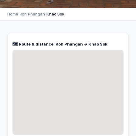
Home
›
Koh Phangan
›
Khao Sok
🗺️ Route & distance: Koh Phangan → Khao Sok