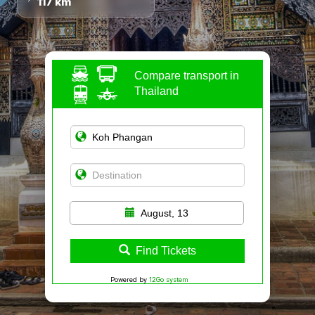
117 km
Compare transport in
Thailand
August, 13
Find Tickets
Powered by
12Go system