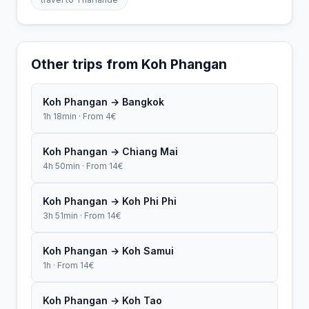
Other trips from Koh Phangan
Koh Phangan → Bangkok
1h 18min · From 4€
Koh Phangan → Chiang Mai
4h 50min · From 14€
Koh Phangan → Koh Phi Phi
3h 51min · From 14€
Koh Phangan → Koh Samui
1h · From 14€
Koh Phangan → Koh Tao