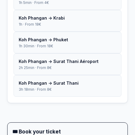
1h 5min · From 4€
Koh Phangan → Krabi
1h · From 18€
Koh Phangan → Phuket
1h 30min · From 18€
Koh Phangan → Surat Thani Aéroport
2h 25min · From 8€
Koh Phangan → Surat Thani
3h 18min · From 8€
🎟 Book your ticket