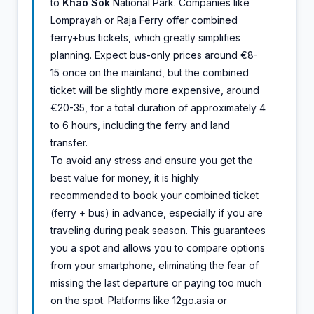
to
Khao Sok
National Park. Companies like
Lomprayah or Raja Ferry offer combined
ferry+bus tickets, which greatly simplifies
planning. Expect bus-only prices around €8-
15 once on the mainland, but the combined
ticket will be slightly more expensive, around
€20-35, for a total duration of approximately 4
to 6 hours, including the ferry and land
transfer.
To avoid any stress and ensure you get the
best value for money, it is highly
recommended to book your combined ticket
(ferry + bus) in advance, especially if you are
traveling during peak season. This guarantees
you a spot and allows you to compare options
from your smartphone, eliminating the fear of
missing the last departure or paying too much
on the spot. Platforms like 12go.asia or