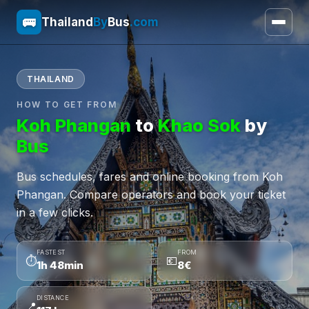
🚌
Thailand
By
Bus
.com
THAILAND
HOW TO GET FROM
Koh Phangan
to
Khao Sok
by
Bus
Bus schedules, fares and online booking from Koh
Phangan. Compare operators and book your ticket
in a few clicks.
FASTEST
FROM
⏱
💶
1h 48min
8€
DISTANCE
📍