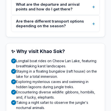
What are the departure and arrival
+
points and how do I get there?
Are there different transport options
+
depending on the season?
✨ Why visit Khao Sok?
Longtail boat rides on Cheow Lan Lake, featuring
✓
breathtaking karst landscapes.
Staying in a floating bungalow (raft house) on the
✓
lake for a total immersion.
Exploring mysterious caves and swimming in
✓
hidden lagoons during jungle treks.
Encountering diverse wildlife: gibbons, hornbills,
✓
and, if lucky, elephants.
Taking a night safari to observe the jungle's
✓
nocturnal animals.