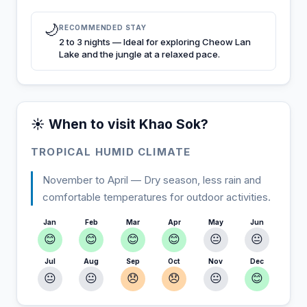
🌙
RECOMMENDED STAY
2 to 3 nights — Ideal for exploring Cheow Lan
Lake and the jungle at a relaxed pace.
☀️ When to visit Khao Sok?
TROPICAL HUMID CLIMATE
November to April — Dry season, less rain and
comfortable temperatures for outdoor activities.
Jan
Feb
Mar
Apr
May
Jun
😊
😊
😊
😊
😐
😐
Jul
Aug
Sep
Oct
Nov
Dec
😐
😐
😞
😞
😐
😊