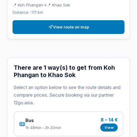
📍 Koh Phangan
→
📍 Khao Sok
Distance : 117 km
View route on map
There are 1 way(s) to get from Koh
Phangan to Khao Sok
Select an option below to see the route details and
compare prices. Secure booking via our partner
12go.asia.
8 – 14 €
Bus
View
1h 48min – 2h 20min