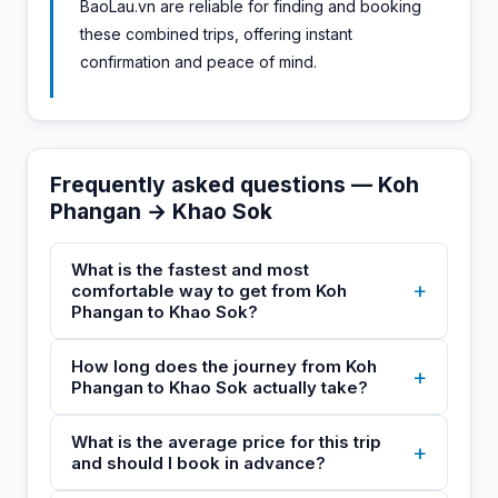
BaoLau.vn are reliable for finding and booking
these combined trips, offering instant
confirmation and peace of mind.
Frequently asked questions — Koh
Phangan → Khao Sok
What is the fastest and most
+
comfortable way to get from Koh
Phangan to Khao Sok?
How long does the journey from Koh
+
Phangan to Khao Sok actually take?
What is the average price for this trip
+
and should I book in advance?