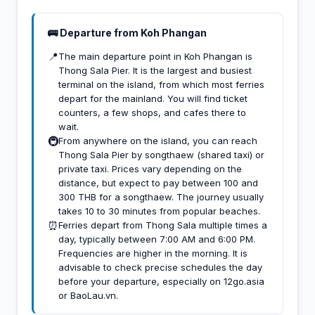
🚌 Departure from Koh Phangan
📍
The main departure point in Koh Phangan is
Thong Sala Pier. It is the largest and busiest
terminal on the island, from which most ferries
depart for the mainland. You will find ticket
counters, a few shops, and cafes there to
wait.
🚇
From anywhere on the island, you can reach
Thong Sala Pier by songthaew (shared taxi) or
private taxi. Prices vary depending on the
distance, but expect to pay between 100 and
300 THB for a songthaew. The journey usually
takes 10 to 30 minutes from popular beaches.
⏰
Ferries depart from Thong Sala multiple times a
day, typically between 7:00 AM and 6:00 PM.
Frequencies are higher in the morning. It is
advisable to check precise schedules the day
before your departure, especially on 12go.asia
or BaoLau.vn.