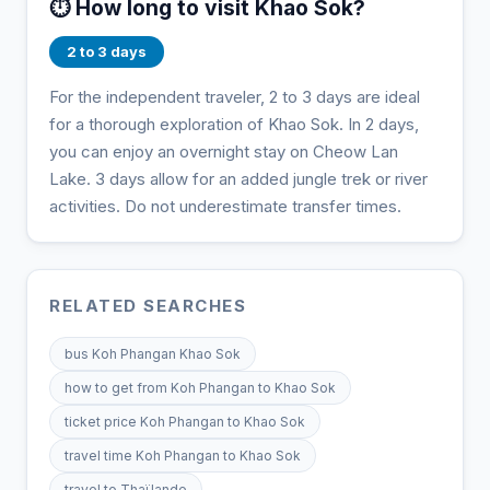
⏱️ How long to visit Khao Sok?
2 to 3 days
For the independent traveler, 2 to 3 days are ideal
for a thorough exploration of Khao Sok. In 2 days,
you can enjoy an overnight stay on Cheow Lan
Lake. 3 days allow for an added jungle trek or river
activities. Do not underestimate transfer times.
RELATED SEARCHES
bus Koh Phangan Khao Sok
how to get from Koh Phangan to Khao Sok
ticket price Koh Phangan to Khao Sok
travel time Koh Phangan to Khao Sok
travel to Thaïlande