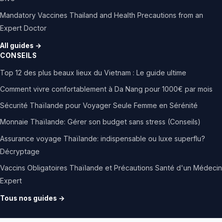
Mandatory Vaccines Thailand and Health Precautions from an
Expert Doctor
All guides →
CONSEILS
Top 12 des plus beaux lieux du Vietnam : Le guide ultime
Comment vivre confortablement à Da Nang pour 1000€ par mois
Sécurité Thaïlande pour Voyager Seule Femme en Sérénité
Monnaie Thaïlande: Gérer son budget sans stress (Conseils)
Assurance voyage Thaïlande: indispensable ou luxe superflu?
Décryptage
Vaccins Obligatoires Thaïlande et Précautions Santé d'un Médecin
Expert
Tous nos guides →