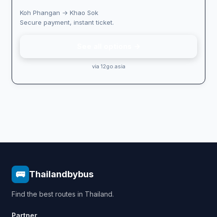
Koh Phangan → Khao Sok
Secure payment, instant ticket.
See all options →
via 12go.asia
🚌
Thailandbybus
Find the best routes in Thailand.
Partner