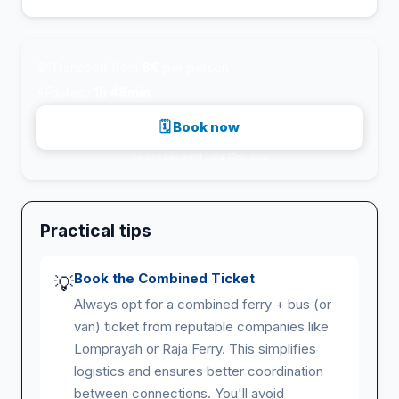
💸
Transport from
8€
per person
⚡
Fastest:
1h 48min
🗓 Book now
Secure payment · via 12go.asia
Practical tips
Book the Combined Ticket
💡
Always opt for a combined ferry + bus (or
van) ticket from reputable companies like
Lomprayah or Raja Ferry. This simplifies
logistics and ensures better coordination
between connections. You'll avoid