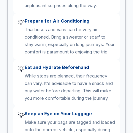
unpleasant surprises along the way.
Prepare for Air Conditioning
💡
Thai buses and vans can be very air-
conditioned. Bring a sweater or scarf to
stay warm, especially on long journeys. Your
comfort is paramount to enjoying the trip.
Eat and Hydrate Beforehand
💡
While stops are planned, their frequency
can vary. It's advisable to have a snack and
buy water before departing. This will make
you more comfortable during the journey.
Keep an Eye on Your Luggage
💡
Make sure your bags are tagged and loaded
onto the correct vehicle, especially during