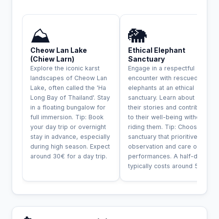
INCONTOURNABLE
⛰️
🐘
Cheow Lan Lake
Ethical Elephant
(Chiew Larn)
Sanctuary
Explore the iconic karst
Engage in a respectful
landscapes of Cheow Lan
encounter with rescued
Lake, often called the 'Ha
elephants at an ethical
Long Bay of Thailand'. Stay
sanctuary. Learn about
in a floating bungalow for
their stories and contribute
full immersion. Tip: Book
to their well-being without
your day trip or overnight
riding them. Tip: Choose a
stay in advance, especially
sanctuary that prioritives
during high season. Expect
observation and care over
around 30€ for a day trip.
performances. A half-day
typically costs around 50€.