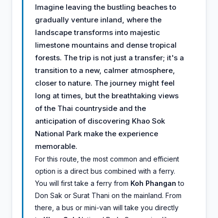
Imagine leaving the bustling beaches to
gradually venture inland, where the
landscape transforms into majestic
limestone mountains and dense tropical
forests. The trip is not just a transfer; it's a
transition to a new, calmer atmosphere,
closer to nature. The journey might feel
long at times, but the breathtaking views
of the Thai countryside and the
anticipation of discovering Khao Sok
National Park make the experience
memorable.
For this route, the most common and efficient
option is a direct bus combined with a ferry.
You will first take a ferry from
Koh Phangan
to
Don Sak or Surat Thani on the mainland. From
there, a bus or mini-van will take you directly