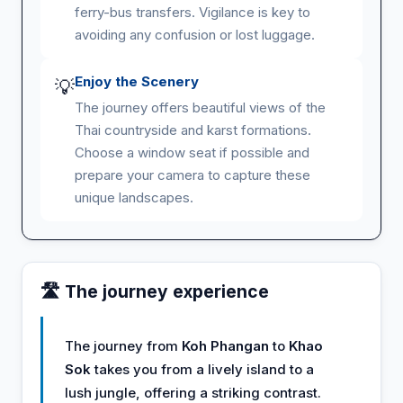
ferry-bus transfers. Vigilance is key to
avoiding any confusion or lost luggage.
Enjoy the Scenery
💡
The journey offers beautiful views of the
Thai countryside and karst formations.
Choose a window seat if possible and
prepare your camera to capture these
unique landscapes.
🛣️ The journey experience
The journey from
Koh Phangan
to
Khao
Sok
takes you from a lively island to a
lush jungle, offering a striking contrast.