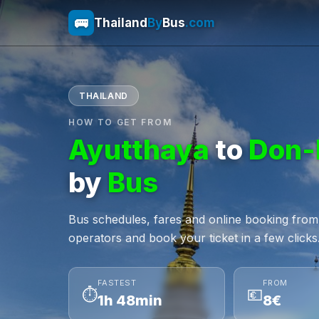
🚌
Thailand
By
Bus
.com
THAILAND
HOW TO GET FROM
Ayutthaya
to
Don-
by
Bus
Bus schedules, fares and online booking fro
operators and book your ticket in a few clicks
FASTEST
FROM
⏱
💶
1h 48min
8€