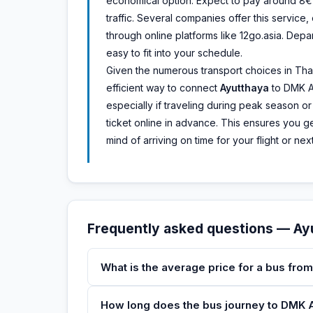
economical option. Expect to pay around 8€ 
traffic. Several companies offer this service
through online platforms like 12go.asia. Depar
easy to fit into your schedule.
Given the numerous transport choices in Thai
efficient way to connect
Ayutthaya
to DMK Ai
especially if traveling during peak season o
ticket online in advance. This ensures you ge
mind of arriving on time for your flight or n
Frequently asked questions — A
What is the average price for a bus fro
How long does the bus journey to DMK Ai