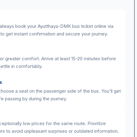
 always book your Ayutthaya-DMK bus ticket online via
y to get instant confirmation and secure your journey.
or greater comfort. Arrive at least 15-20 minutes before
ettle in comfortably.
s
 choose a seat on the passenger side of the bus. You'll get
ife passing by during the journey.
eptionally low prices for the same route. Prioritize
rs to avoid unpleasant surprises or outdated information.