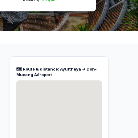
Powered by
12Go system
🗺️ Route & distance: Ayutthaya → Don-
Mueang Aéroport