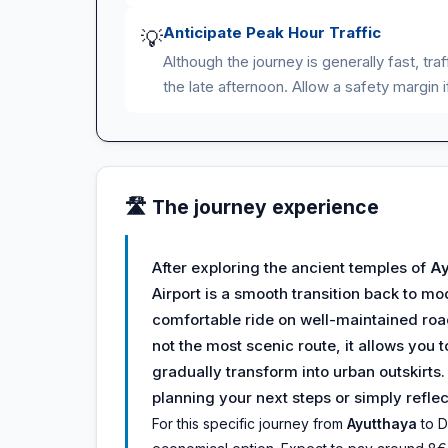
Anticipate Peak Hour Traffic
💡
Although the journey is generally fast, tr
the late afternoon. Allow a safety margin i
🛣️ The journey experience
After exploring the ancient temples of
Ay
Airport is a smooth transition back to mo
comfortable ride on well-maintained road
not the most scenic route, it allows you t
gradually transform into urban outskirts
planning your next steps or simply reflec
For this specific journey from
Ayutthaya
to D