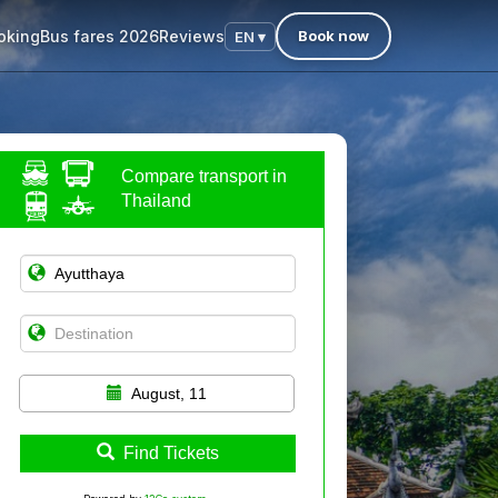
oking
Bus fares 2026
Reviews
Book now
EN ▾
Compare transport in
Thailand
August, 11
Find Tickets