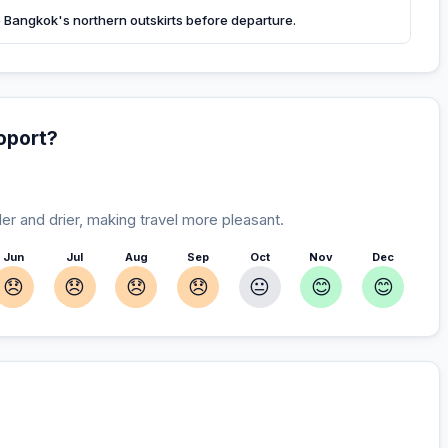
ore Bangkok's northern outskirts before departure.
oport?
r and drier, making travel more pleasant.
Jun
Jul
Aug
Sep
Oct
Nov
Dec
😞
😞
😞
😞
😐
😊
😊
our stay
r you