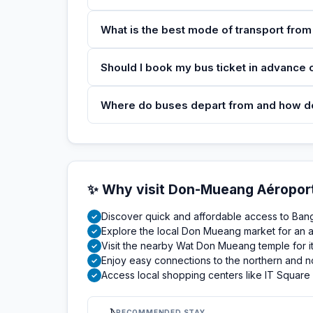
What is the best mode of transport fro
Should I book my bus ticket in advance or
Where do buses depart from and how do I
✨ Why visit Don-Mueang Aéropor
Discover quick and affordable access to Bangk
✓
Explore the local Don Mueang market for an a
✓
Visit the nearby Wat Don Mueang temple for its
✓
Enjoy easy connections to the northern and n
✓
Access local shopping centers like IT Square
✓
RECOMMENDED STAY