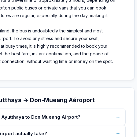
for a travel time of approximately 2 hours, depending on
, often public buses or private vans that you can book
tures are regular, especially during the day, making it
land, the bus is undoubtedly the simplest and most
rport. To avoid any stress and secure your seat,
r at busy times, it is highly recommended to book your
t the best fare, instant confirmation, and the peace of
ext connection, without wasting time or money on the spot.
yutthaya → Don-Mueang Aéroport
+
m Ayutthaya to Don Mueang Airport?
+
rport actually take?