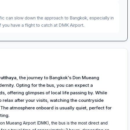
affic can slow down the approach to Bangkok, especially in
f you have a flight to catch at DMK Airport.
utthaya
, the journey to Bangkok's Don Mueang
dernity. Opting for the bus, you can expect a
s, offering glimpses of local life passing by. While
o relax after your visits, watching the countryside
. The atmosphere onboard is usually quiet, perfect for
ting.
on Mueang Airport (DMK), the bus is the most direct and